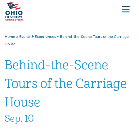
Home
»
Events & Experiences
»
Behind-the-Scene Tours of the Carriage
House
Behind-the-Scene
Tours of the Carriage
House
Sep. 10