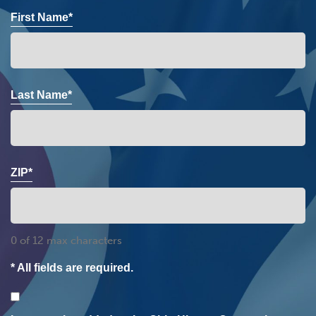
First Name*
Last Name*
ZIP*
0 of 12 max characters
* All fields are required.
Consent