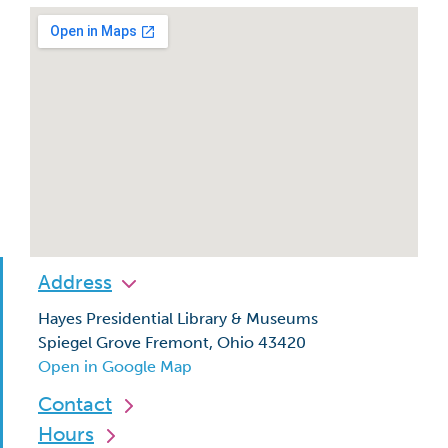
Address
Hayes Presidential Library & Museums
Spiegel Grove Fremont, Ohio 43420
Open in Google Map
Contact
Hours