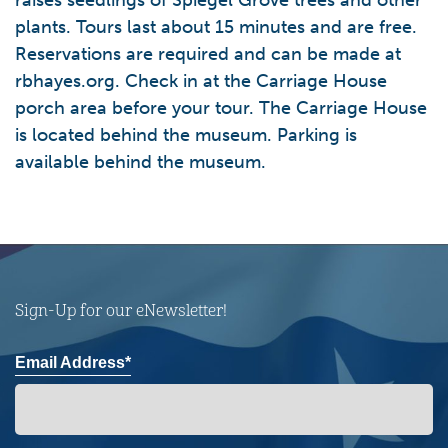
raises seedlings of Spiegel Grove trees and other
plants. Tours last about 15 minutes and are free.
Reservations are required and can be made at
rbhayes.org. Check in at the Carriage House
porch area before your tour. The Carriage House
is located behind the museum. Parking is
available behind the museum.
Sign-Up for our eNewsletter!
Email Address*