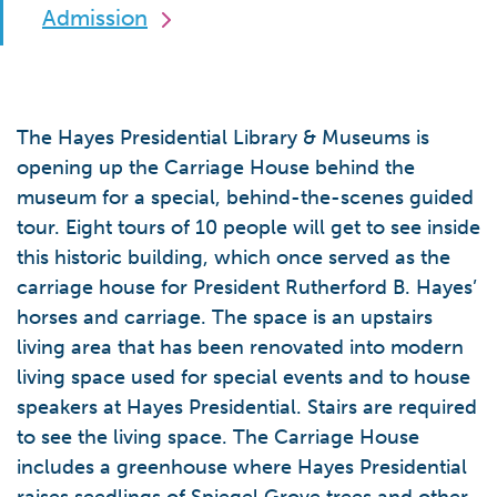
Admission
The Hayes Presidential Library & Museums is
opening up the Carriage House behind the
museum for a special, behind-the-scenes guided
tour. Eight tours of 10 people will get to see inside
this historic building, which once served as the
carriage house for President Rutherford B. Hayes’
horses and carriage. The space is an upstairs
living area that has been renovated into modern
living space used for special events and to house
speakers at Hayes Presidential. Stairs are required
to see the living space. The Carriage House
includes a greenhouse where Hayes Presidential