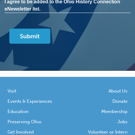
I agree to be added to the Ohio History Connection
eNewsletter list.
Visit
About Us
Events & Experiences
Donate
Education
Membership
Preserving Ohio
Jobs
Get Involved
Volunteer or Intern