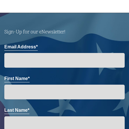
Sign-Up for our eNewsletter!
Email Address*
First Name*
Last Name*