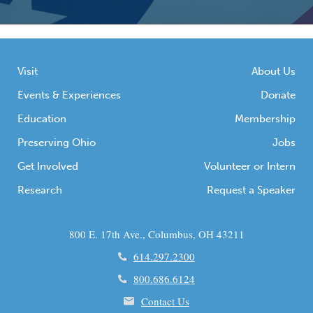
Visit
About Us
Events & Experiences
Donate
Education
Membership
Preserving Ohio
Jobs
Get Involved
Volunteer or Intern
Research
Request a Speaker
800 E. 17th Ave., Columbus, OH 43211
614.297.2300
800.686.6124
Contact Us