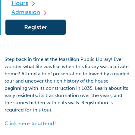
Hours
Admission
Register
Step back in time at the Massillon Public Library! Ever
wonder what life was like when this library was a private
home? Attend a brief presentation followed by a guided
tour and uncover the rich history of the house,
beginning with its construction in 1835. Learn about its
early residents, its transformation over the years, and
the stories hidden within its walls. Registration is
required for this tour.
Click here to attend!