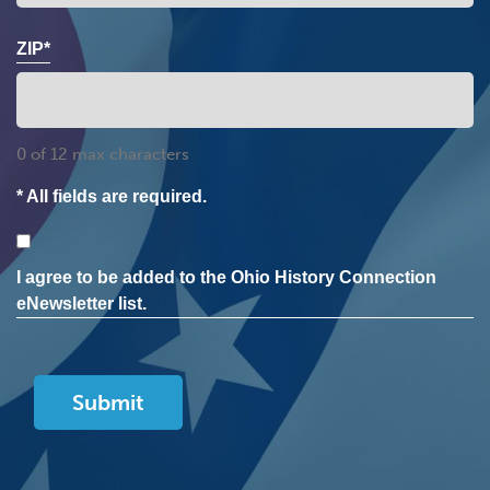
ZIP*
0 of 12 max characters
* All fields are required.
Consent
I agree to be added to the Ohio History Connection
eNewsletter list.