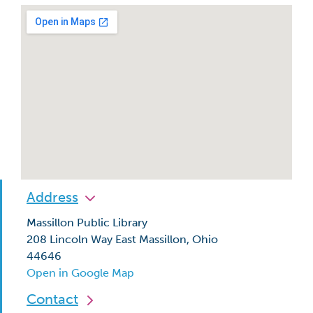
Address
Massillon Public Library
208 Lincoln Way East Massillon, Ohio
44646
Open in Google Map
Contact