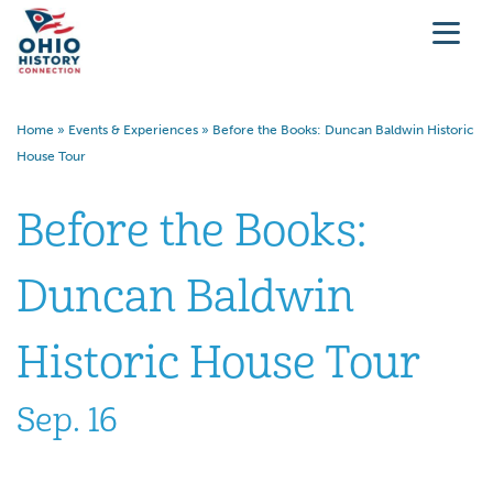
Home
»
Events & Experiences
»
Before the Books: Duncan Baldwin Historic
House Tour
Before the Books:
Duncan Baldwin
Historic House Tour
Sep. 16