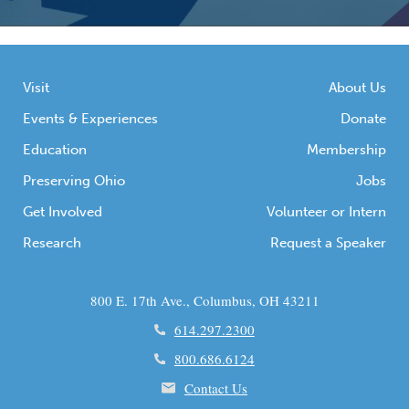
Visit
About Us
Events & Experiences
Donate
Education
Membership
Preserving Ohio
Jobs
Get Involved
Volunteer or Intern
Research
Request a Speaker
800 E. 17th Ave., Columbus, OH 43211
614.297.2300
800.686.6124
Contact Us