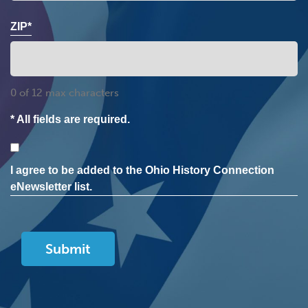
ZIP*
0 of 12 max characters
* All fields are required.
Consent
I agree to be added to the Ohio History Connection
eNewsletter list.