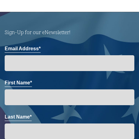
Sign-Up for our eNewsletter!
Email Address*
First Name*
Last Name*