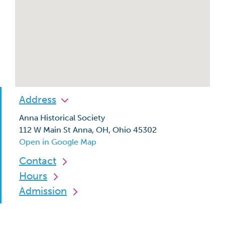
Address
Anna Historical Society
112 W Main St Anna, OH, Ohio 45302
Open in Google Map
Contact
Hours
Admission