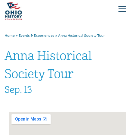
Home
»
Events & Experiences
»
Anna Historical Society Tour
Anna Historical
Society Tour
Sep. 13