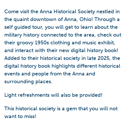
Come visit the Anna Historical Society nestled in
the quaint downtown of Anna, Ohio! Through a
self guided tour, you will get to learn about the
military history connected to the area, check out
their groovy 1950s clothing and music exhibit,
and interact with their new digital history book!
Added to their historical society in late 2025, the
digital history book highlights different historical
events and people from the Anna and
surrounding places.
Light refreshments will also be provided!
This historical society is a gem that you will not
want to miss!