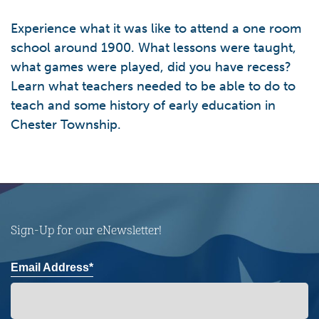
Experience what it was like to attend a one room
school around 1900. What lessons were taught,
what games were played, did you have recess?
Learn what teachers needed to be able to do to
teach and some history of early education in
Chester Township.
Sign-Up for our eNewsletter!
Email Address*