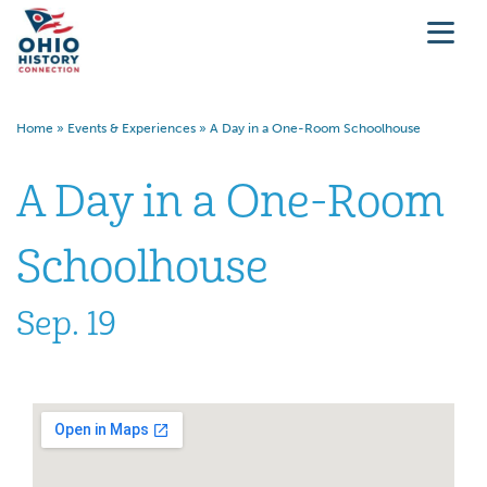
Home
»
Events & Experiences
»
A Day in a One-Room Schoolhouse
A Day in a One-Room
Schoolhouse
Sep. 19