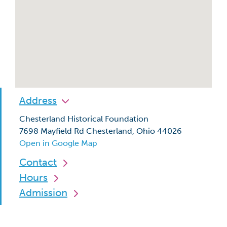
Address
Chesterland Historical Foundation
7698 Mayfield Rd Chesterland, Ohio 44026
Open in Google Map
Contact
Hours
Admission