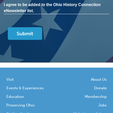
I agree to be added to the Ohio History Connection
eNewsletter list.
Visit
About Us
Events & Experiences
Donate
Education
Membership
Preserving Ohio
Jobs