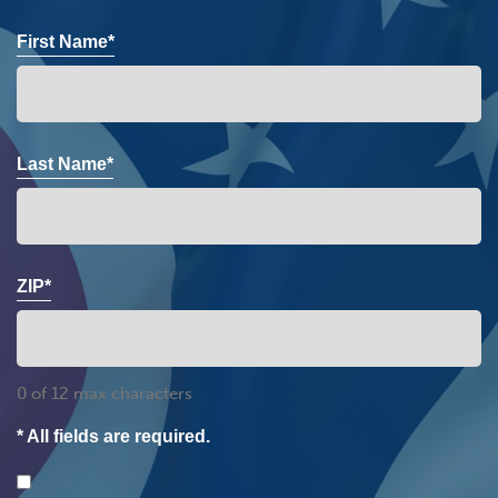
First Name*
Last Name*
ZIP*
0 of 12 max characters
* All fields are required.
Consent