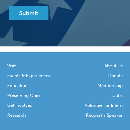
Visit
About Us
Events & Experiences
Donate
Education
Membership
Preserving Ohio
Jobs
Get Involved
Volunteer or Intern
Research
Request a Speaker