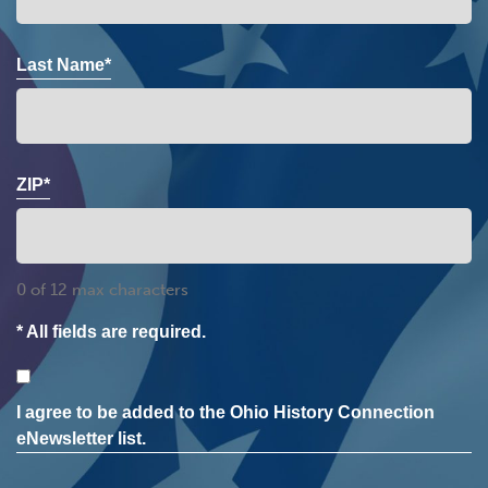
Last Name*
ZIP*
0 of 12 max characters
* All fields are required.
Consent
I agree to be added to the Ohio History Connection
eNewsletter list.