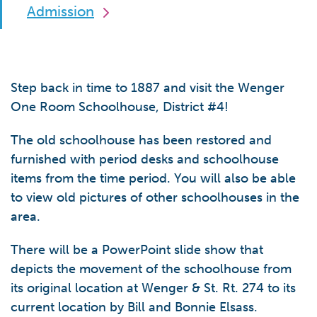
Admission
Step back in time to 1887 and visit the Wenger
One Room Schoolhouse, District #4!
The old schoolhouse has been restored and
furnished with period desks and schoolhouse
items from the time period. You will also be able
to view old pictures of other schoolhouses in the
area.
There will be a PowerPoint slide show that
depicts the movement of the schoolhouse from
its original location at Wenger & St. Rt. 274 to its
current location by Bill and Bonnie Elsass.