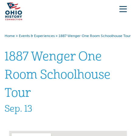
Home
»
Events & Experiences
»
1887 Wenger One Room Schoolhouse Tour
1887 Wenger One
Room Schoolhouse
Tour
Sep. 13