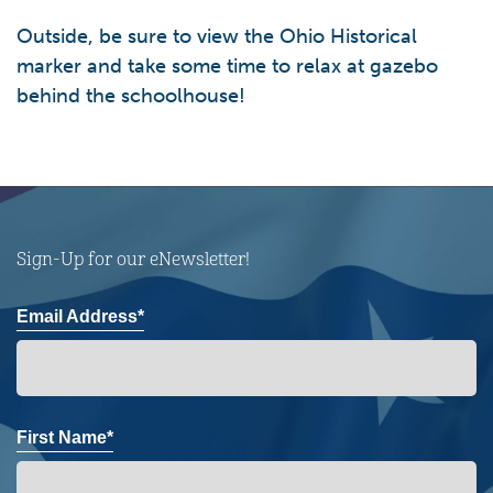
Outside, be sure to view the Ohio Historical
marker and take some time to relax at gazebo
behind the schoolhouse!
Sign-Up for our eNewsletter!
Email Address*
First Name*