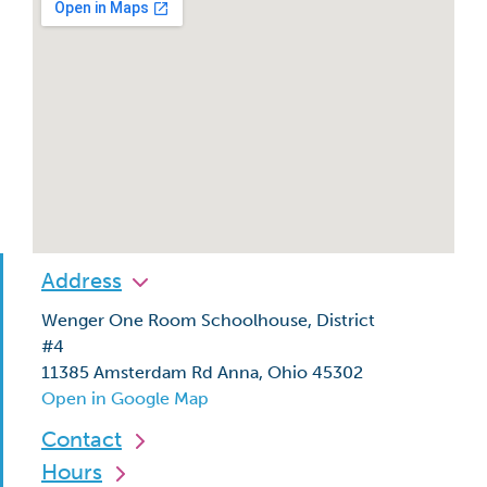
Address
Wenger One Room Schoolhouse, District
#4
11385 Amsterdam Rd Anna, Ohio 45302
Open in Google Map
Contact
Hours