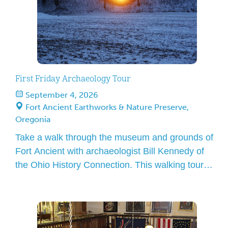
First Friday Archaeology Tour
September 4, 2026
Fort Ancient Earthworks & Nature Preserve,
Oregonia
Take a walk through the museum and grounds of
Fort Ancient with archaeologist Bill Kennedy of
the Ohio History Connection. This walking tour
gives an overview of pre-contact American
Indians in and at Fort Ancient: one of the most
outstanding and best-preserved Hopewell
earthworks. Please meet in the lobby in front of