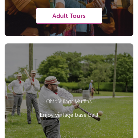
Adult Tours
Ohio Village Muffins
Enjoy vintage base ball!