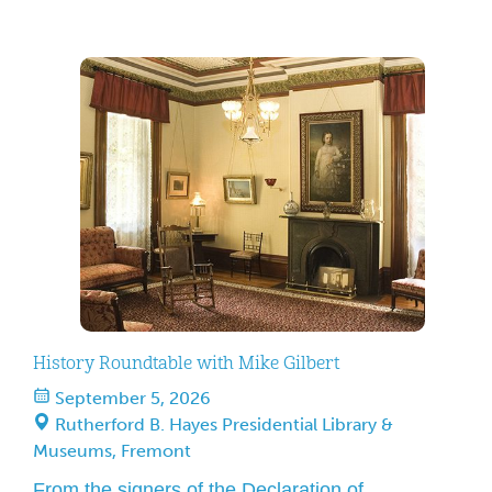
playing by 1860s rules. The upcoming festival
takes place September 5–6, 2026, from 9a.m.–5
p.m. at the Westerville Sports Complex in
Westerville, Ohio. Admission is free to the public.
History Roundtable with Mike Gilbert
September 5, 2026
Rutherford B. Hayes Presidential Library &
Museums, Fremont
From the signers of the Declaration of