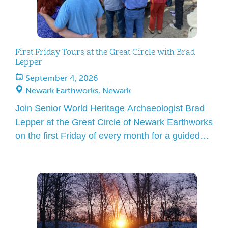
First Friday Tours at the Great Circle with Brad
Lepper
September 4, 2026
Newark Earthworks, Newark
Join Senior World Heritage Archaeologist Brad
Lepper at the Great Circle of Newark Earthworks
on the first Friday of every month for a guided
tour! Over the course of an hour, he will lead you
to features that define the Great Circle and
explain how this amazing site is worthy of
UNESCO World Heritage status. […]