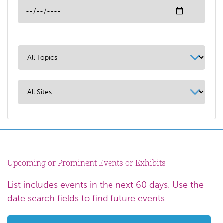
Upcoming or Prominent Events or Exhibits
List includes events in the next 60 days. Use the
date search fields to find future events.