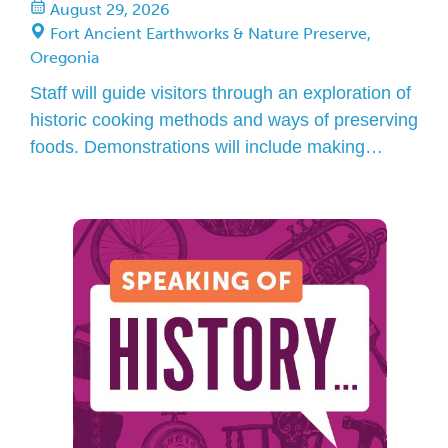
August 29, 2026
Fort Ancient Earthworks & Nature Preserve,
Oregonia
Staff will guide visitors through an exploration of
historic cooking methods and ways of preserving
foods. Demonstrations will include making
hominy, stringing beans and grinding corn into
corn meal. Guests may drop in to participate
anytime between Noon and 4 p.m. in the museum
garden.