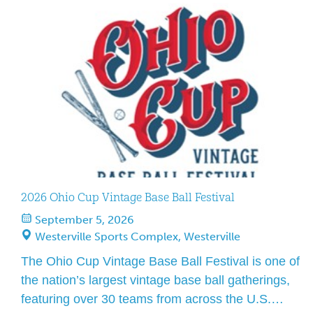
2026 Ohio Cup Vintage Base Ball Festival
September 5, 2026
Westerville Sports Complex, Westerville
The Ohio Cup Vintage Base Ball Festival is one of
the nation’s largest vintage base ball gatherings,
featuring over 30 teams from across the U.S.