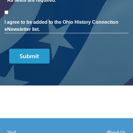
* All fields are required.
Consent
I agree to be added to the Ohio History Connection
eNewsletter list.
Visit
About Us