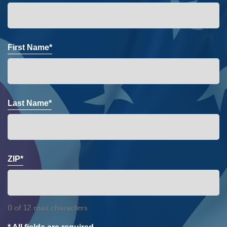
First Name*
Last Name*
ZIP*
0 of 12 max characters