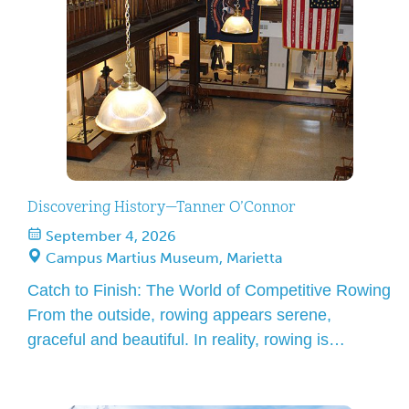
the museum gift […]
Discovering History—Tanner O’Connor
September 4, 2026
Campus Martius Museum, Marietta
Catch to Finish: The World of Competitive Rowing
From the outside, rowing appears serene,
graceful and beautiful. In reality, rowing is
relentless, demanding and often painful. In this
engaging and accessible presentation, we’ll trace