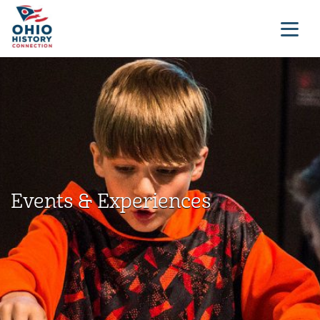
Events & Experiences