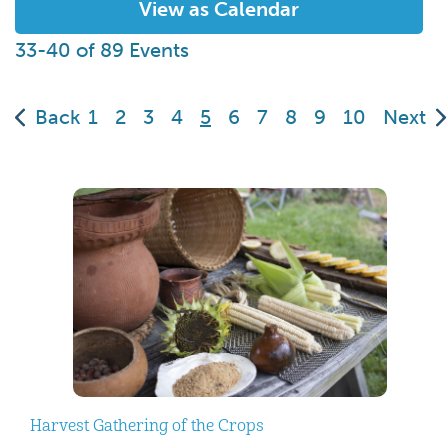
View as Calendar
33-40 of 89 Events
(current)
Back
1
2
3
4
5
6
7
8
9
10
Next
Harvest Gathering of the Crops