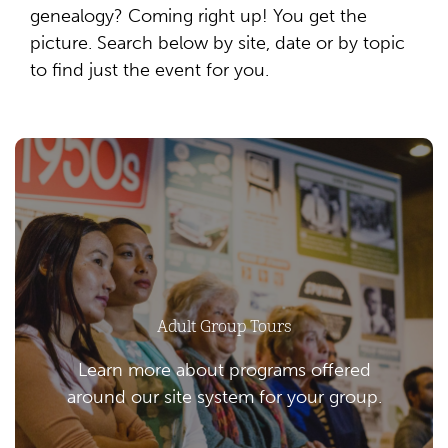
genealogy? Coming right up! You get the
picture. Search below by site, date or by topic
to find just the event for you.
Adult Group Tours
Learn more about programs offered
around our site system for your group.