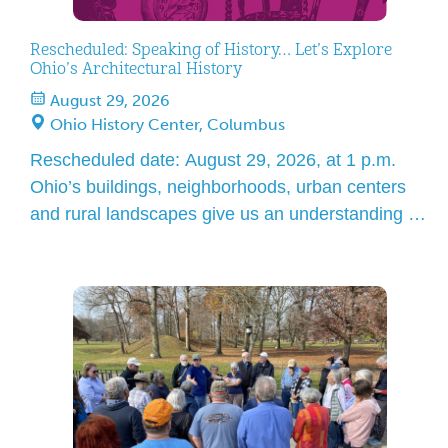
Rescheduled: Speaking of History… Let’s Explore
Ohio’s Architectural History
August 29, 2026
Ohio History Center, Columbus
Rescheduled date: August 29, 2026, at 1 p.m.
Ohio’s buildings, neighborhoods, urban centers
and rural landscapes give us an understanding of
history no other documents or evidence can. Join
architectural historian Barbara Powers in
discovering the richness and diversity of Ohio’s
architecture. The story of Ohio, from early
settlement, through industrial expansion, to
modern times, […]