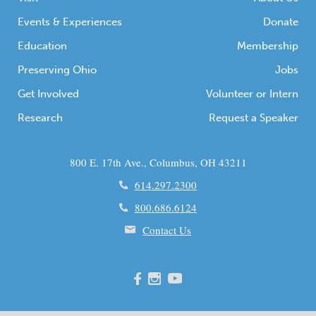
Events & Experiences
Donate
Education
Membership
Preserving Ohio
Jobs
Get Involved
Volunteer or Intern
Research
Request a Speaker
800 E. 17th Ave., Columbus, OH 43211
614.297.2300
800.686.6124
Contact Us