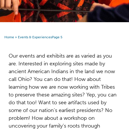
Home
»
Events & Experiences
Page 5
Our events and exhibits are as varied as you
are. Interested in exploring sites made by
ancient American Indians in the land we now
call Ohio? You can do that! How about
learning how we are now working with Tribes
to preserve these amazing sites? Yep, you can
do that too! Want to see artifacts used by
some of our nation's earliest presidents? No
problem! How about a workshop on
uncovering your family’s roots through