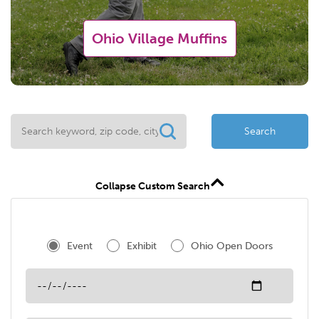
Ohio Village Muffins
Search
Collapse Custom Search
Event
Exhibit
Ohio Open Doors