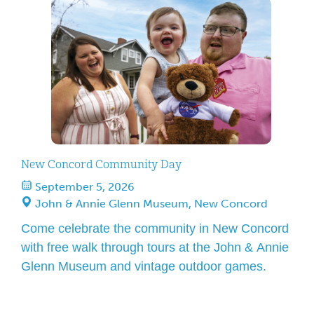
the evolution of competitive rowing from its origins
on the River Thames to the modern era. Through
video, images and even […]
New Concord Community Day
September 5, 2026
John & Annie Glenn Museum, New Concord
Come celebrate the community in New Concord
with free walk through tours at the John & Annie
Glenn Museum and vintage outdoor games.