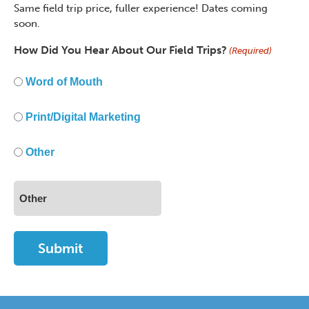
Same field trip price, fuller experience! Dates coming
soon.
How Did You Hear About Our Field Trips?
(Required)
Word of Mouth
Print/Digital Marketing
Other