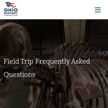
Field Trip Frequently Asked
Questions