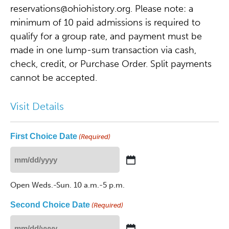
reservations@ohiohistory.org
. Please note: a
minimum of 10 paid admissions is required to
qualify for a group rate, and payment must be
made in one lump-sum transaction via cash,
check, credit, or Purchase Order. Split payments
cannot be accepted.
Visit Details
First Choice Date
(Required)
MM
slash
Open Weds.-Sun. 10 a.m.-5 p.m.
DD
slash
Second Choice Date
(Required)
YYYY