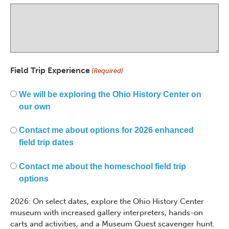
Field Trip Experience
(Required)
We will be exploring the Ohio History Center on
our own
Contact me about options for 2026 enhanced
field trip dates
Contact me about the homeschool field trip
options
2026: On select dates, explore the Ohio History Center
museum with increased gallery interpreters, hands-on
carts and activities, and a Museum Quest scavenger hunt.