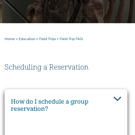
Home
»
Education
»
Field Trips
»
Field Trip FAQ
Scheduling a Reservation
How do I schedule a group
reservation?