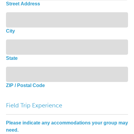
Street Address
City
State
ZIP / Postal Code
Field Trip Experience
Please indicate any accommodations your group may
need.