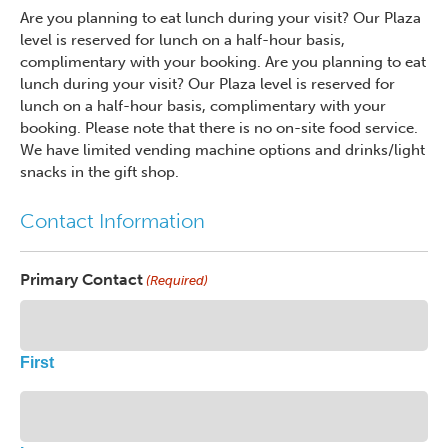
Are you planning to eat lunch during your visit? Our Plaza
level is reserved for lunch on a half-hour basis,
complimentary with your booking. Are you planning to eat
lunch during your visit? Our Plaza level is reserved for
lunch on a half-hour basis, complimentary with your
booking. Please note that there is no on-site food service.
We have limited vending machine options and drinks/light
snacks in the gift shop.
Contact Information
Primary Contact
(Required)
First