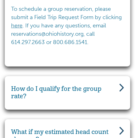
To schedule a group reservation, please
submit a Field Trip Request Form by clicking
here
. If you have any questions, email
reservations@ohiohistory.org
, call
614.297.2663 or 800.686.1541.
How do I qualify for the group
rate?
What if my estimated head count