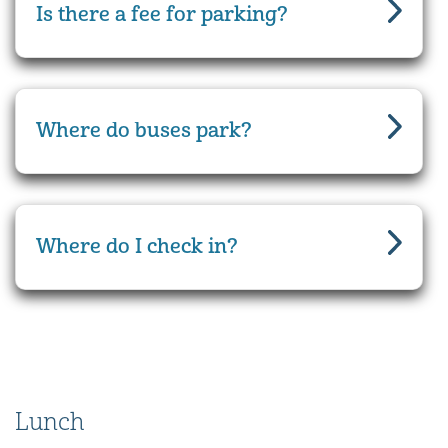
Is there a fee for parking?
Where do buses park?
Where do I check in?
Lunch