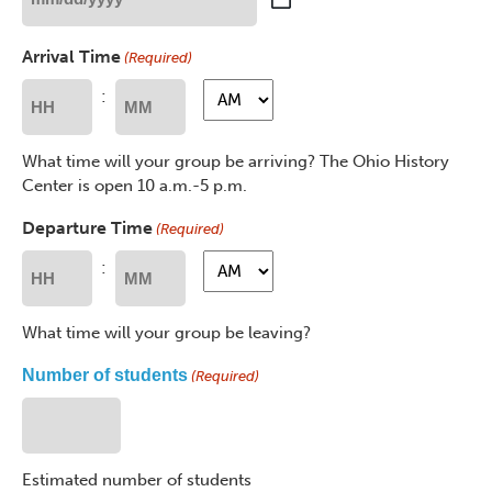
MM
slash
Arrival Time
(Required)
DD
slash
AM/PM
AM/PM
:
YYYY
Hours
Minutes
What time will your group be arriving? The Ohio History
Center is open 10 a.m.-5 p.m.
Departure Time
(Required)
AM/PM
AM/PM
:
Hours
Minutes
What time will your group be leaving?
Number of students
(Required)
Estimated number of students