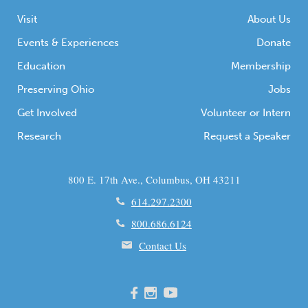
Visit
About Us
Events & Experiences
Donate
Education
Membership
Preserving Ohio
Jobs
Get Involved
Volunteer or Intern
Research
Request a Speaker
800 E. 17th Ave., Columbus, OH 43211
614.297.2300
800.686.6124
Contact Us