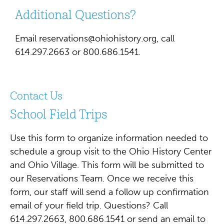
Additional Questions?
Email
reservations@ohiohistory.org
, call
614.297.2663 or 800.686.1541.
Contact Us
School Field Trips
Use this form to organize information needed to
schedule a group visit to the Ohio History Center
and Ohio Village. This form will be submitted to
our Reservations Team. Once we receive this
form, our staff will send a follow up confirmation
email of your field trip. Questions? Call
614.297.2663, 800.686.1541 or send an email to