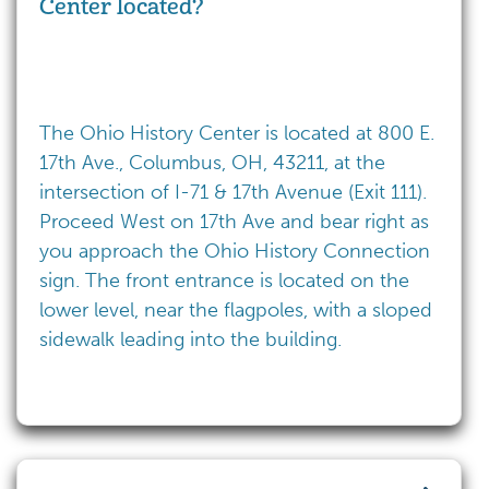
Center located?
The Ohio History Center is located at 800 E.
17th Ave., Columbus, OH, 43211, at the
intersection of I-71 & 17th Avenue (Exit 111).
Proceed West on 17th Ave and bear right as
you approach the Ohio History Connection
sign. The front entrance is located on the
lower level, near the flagpoles, with a sloped
sidewalk leading into the building.