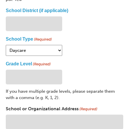
School District (if applicable)
School Type
(Required)
Grade Level
(Required)
If you have multiple grade levels, please separate them
with a comma (e.g. K, 1, 2).
School or Organizational Address
(Required)