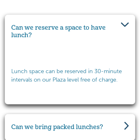
Can we reserve a space to have
lunch?
Lunch space can be reserved in 30-minute
intervals on our Plaza level free of charge.
Can we bring packed lunches?