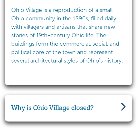
Ohio Village is a reproduction of a small
Ohio community in the 1890s, filled daily
with villagers and artisans that share new
stories of 19th-century Ohio life. The
buildings form the commercial, social, and
political core of the town and represent
several architectural styles of Ohio's history.
Why is Ohio Village closed?