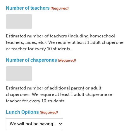
Number of teachers
(Required)
Estimated number of teachers (including homeschool
teachers, aides, etc). We require at least 1 adult chaperone
or teacher for every 10 students.
Number of chaperones
(Required)
Estimated number of additional parent or adult
chaperones. We require at least 1 adult chaperone or
teacher for every 10 students.
Lunch Options
(Required)