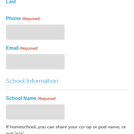
Last
Phone
(Required)
Email
(Required)
School Information
School Name
(Required)
If homeschool, you can share your co-op or pod name, or
put "n/a"