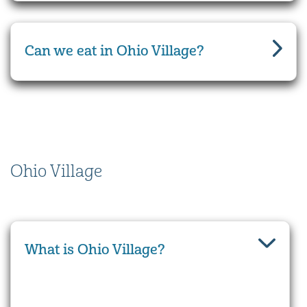
Can we eat in Ohio Village?
Ohio Village
What is Ohio Village?