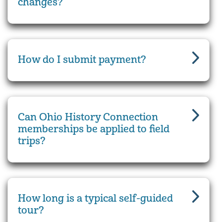
changes?
How do I submit payment?
Can Ohio History Connection
memberships be applied to field
trips?
How long is a typical self-guided
tour?