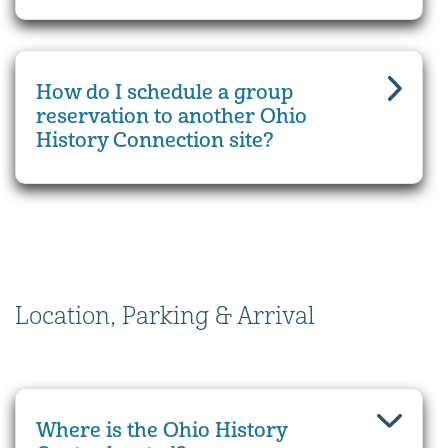
How do I schedule a group
reservation to another Ohio
History Connection site?
Location, Parking & Arrival
Where is the Ohio History