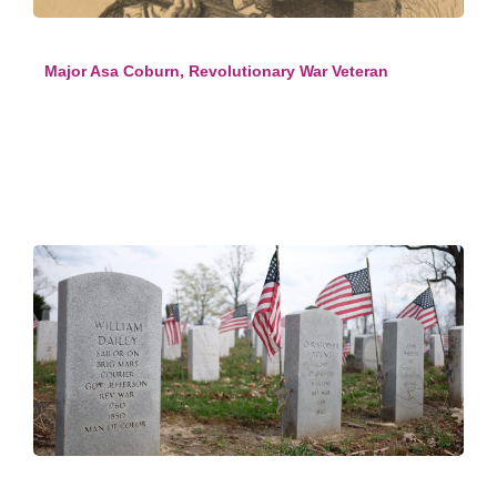
Major Asa Coburn, Revolutionary War Veteran