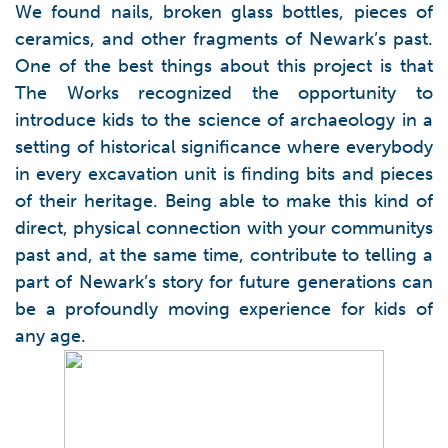
We found nails, broken glass bottles, pieces of
ceramics, and other fragments of Newark’s past.
One of the best things about this project is that
The Works recognized the opportunity to
introduce kids to the science of archaeology in a
setting of historical significance where everybody
in every excavation unit is finding bits and pieces
of their heritage. Being able to make this kind of
direct, physical connection with your communitys
past and, at the same time, contribute to telling a
part of Newark’s story for future generations can
be a profoundly moving experience for kids of
any age.