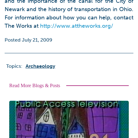
and the importance of the canal for the City of
Newark and the history of transportation in Ohio.
For information about how you can help, contact
The Works at
http://www.attheworks.org/
Posted July 21, 2009
Topics:
Archaeology
Read More Blogs & Posts