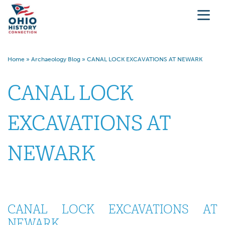
Home
»
Archaeology Blog
»
CANAL LOCK EXCAVATIONS AT NEWARK
CANAL LOCK
EXCAVATIONS AT
NEWARK
CANAL LOCK EXCAVATIONS AT
NEWARK