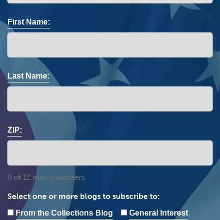
First Name:
Last Name:
ZIP:
0 of 12 max characters
Select one or more blogs to subscribe to:
From the Collections Blog
General Interest