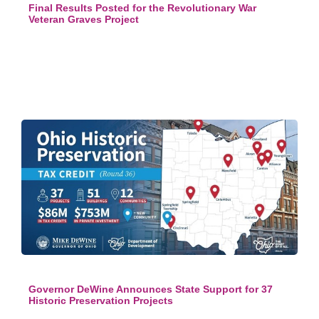
Final Results Posted for the Revolutionary War
Veteran Graves Project
Governor DeWine Announces State Support for 37
Historic Preservation Projects