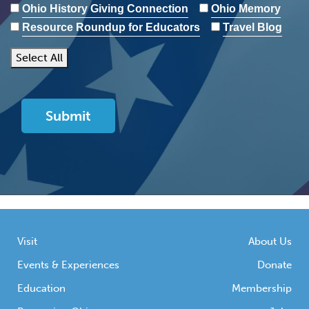
Ohio History Giving Connection
Ohio Memory
Resource Roundup for Educators
Travel Blog
Select All
Visit
About Us
Events & Experiences
Donate
Education
Membership