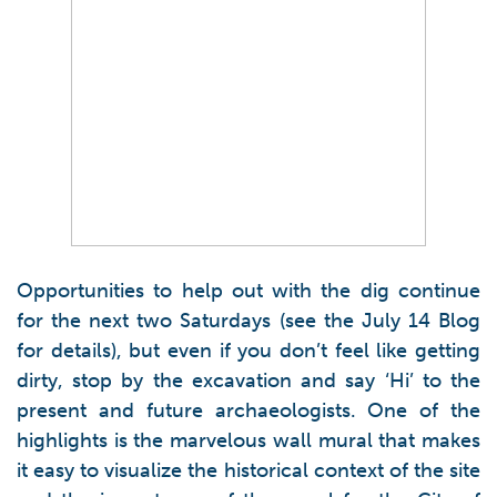
Opportunities to help out with the dig continue
for the next two Saturdays (see the July 14 Blog
for details), but even if you don’t feel like getting
dirty, stop by the excavation and say ‘Hi’ to the
present and future archaeologists. One of the
highlights is the marvelous wall mural that makes
it easy to visualize the historical context of the site