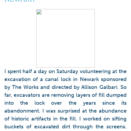
I spent half a day on Saturday volunteering at the
excavation of a canal lock in Newark sponsored
by The Works and directed by Allison Galbari. So
far, excavators are removing layers of fill dumped
into the lock over the years since its
abandonment. I was surprised at the abundance
of historic artifacts in the fill. I worked on sifting
buckets of excavated dirt through the screens.