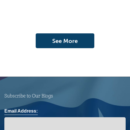
See More
Subscribe to Our Blogs
Email Address: