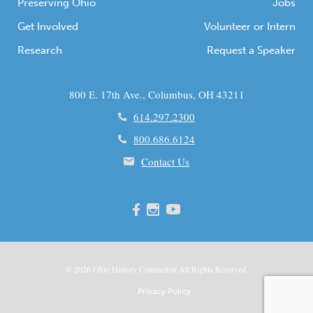
Preserving Ohio
Jobs
Get Involved
Volunteer or Intern
Research
Request a Speaker
800 E. 17th Ave., Columbus, OH 43211
614.297.2300
800.686.6124
Contact Us
© 2026
Ohio
History Connection All Rights Reserved.
Privacy Policy