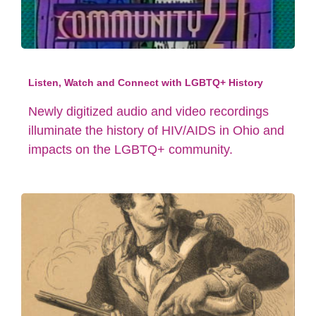
Listen, Watch and Connect with LGBTQ+ History
Newly digitized audio and video recordings
illuminate the history of HIV/AIDS in Ohio and
impacts on the LGBTQ+ community.