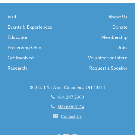
Visit
About Us
Events & Experiences
Donate
Education
Membership
Preserving Ohio
Jobs
Get Involved
Volunteer or Intern
Research
Request a Speaker
800 E. 17th Ave., Columbus, OH 43211
614.297.2300
800.686.6124
Contact Us