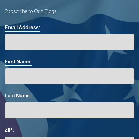
Subscribe to Our Blogs
Email Address:
First Name:
Last Name:
ZIP: