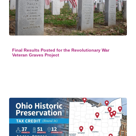
Final Results Posted for the Revolutionary War
Veteran Graves Project