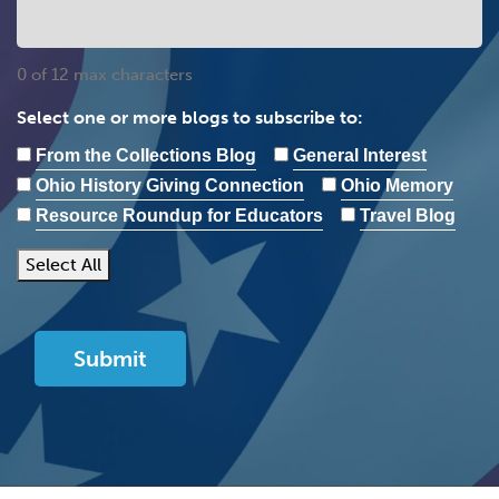
0 of 12 max characters
Select one or more blogs to subscribe to:
From the Collections Blog
General Interest
Ohio History Giving Connection
Ohio Memory
Resource Roundup for Educators
Travel Blog
Select All