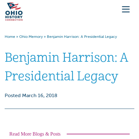
Home
»
Ohio Memory
»
Benjamin Harrison: A Presidential Legacy
Benjamin Harrison: A
Presidential Legacy
Posted March 16, 2018
Read More Blogs & Posts