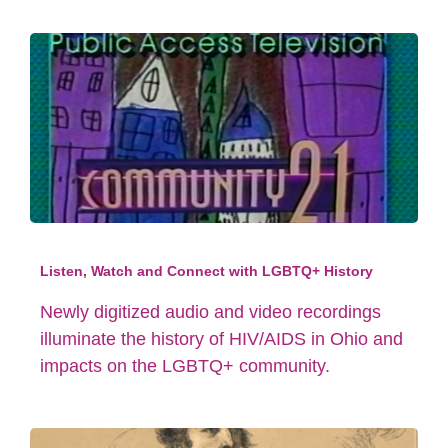
Listen, Watch and Connect with LGBTQ+ History
Newly digitized audio and video recordings
illuminate the history of HIV/AIDS in Ohio and
impacts on the LGBTQ+ community.