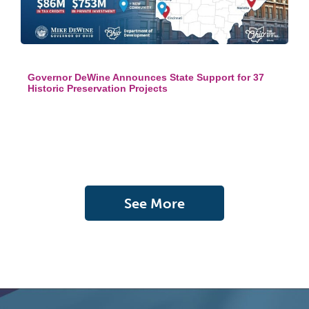
Governor DeWine Announces State Support for 37
Historic Preservation Projects
See More