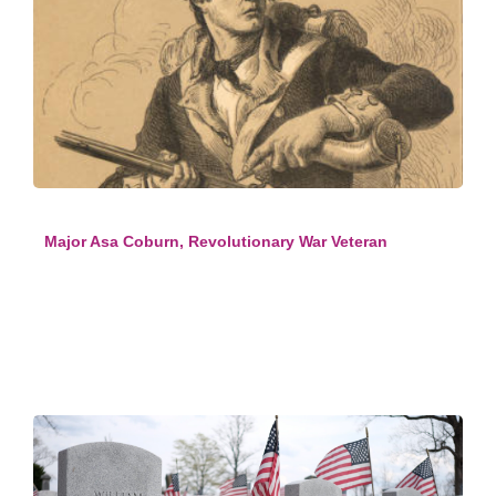
Major Asa Coburn, Revolutionary War Veteran