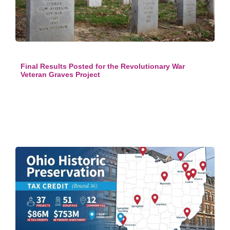
Final Results Posted for the Revolutionary War
Veteran Graves Project