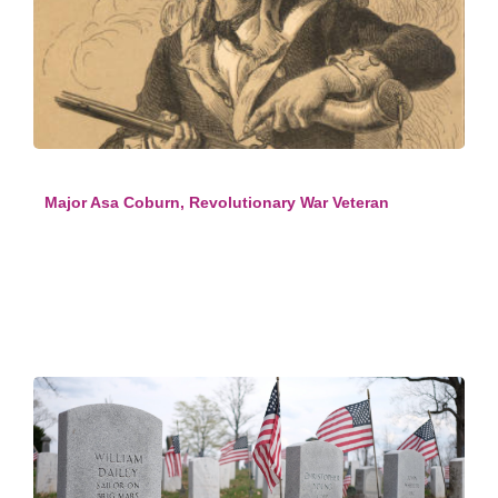
Major Asa Coburn, Revolutionary War Veteran