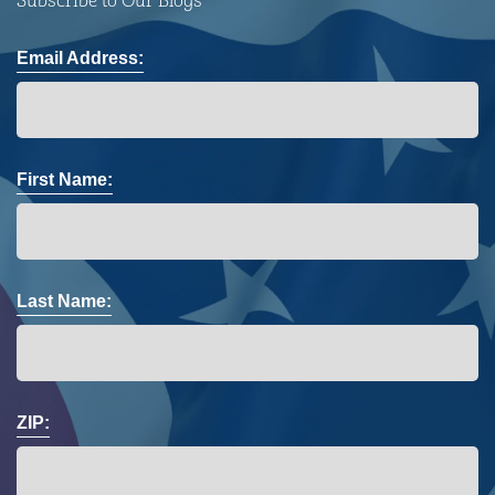
Subscribe to Our Blogs
Email Address:
First Name:
Last Name:
ZIP: