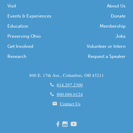
Visit
About Us
Events & Experiences
Donate
Education
Membership
Preserving Ohio
Jobs
Get Involved
Volunteer or Intern
Research
Request a Speaker
800 E. 17th Ave., Columbus, OH 43211
614.297.2300
800.686.6124
Contact Us