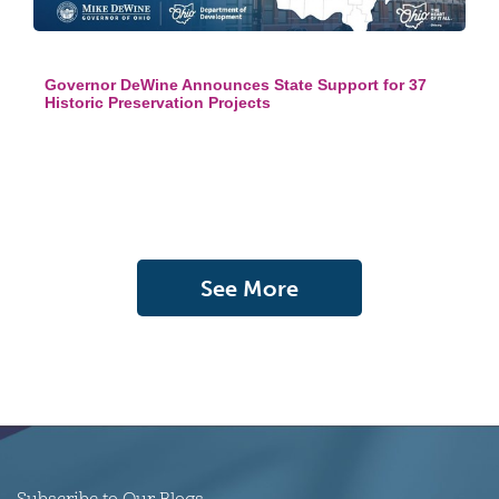
Governor DeWine Announces State Support for 37
Historic Preservation Projects
See More