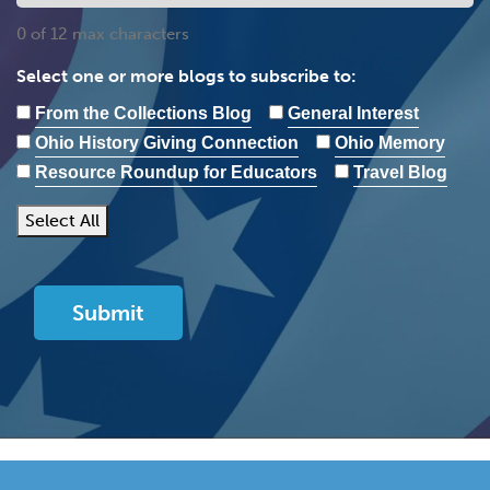
0 of 12 max characters
Select one or more blogs to subscribe to:
From the Collections Blog
General Interest
Ohio History Giving Connection
Ohio Memory
Resource Roundup for Educators
Travel Blog
Select All