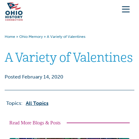
Home
»
Ohio Memory
»
A Variety of Valentines
A Variety of Valentines
Posted February 14, 2020
Topics:
All Topics
Read More Blogs & Posts