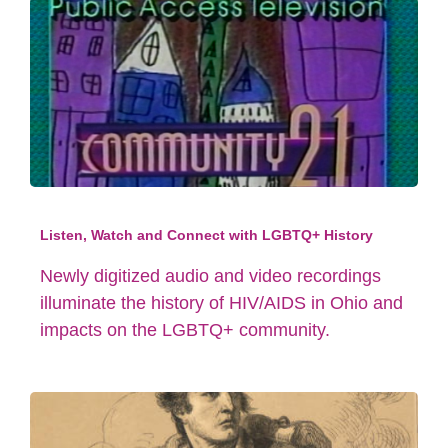
Listen, Watch and Connect with LGBTQ+ History
Newly digitized audio and video recordings
illuminate the history of HIV/AIDS in Ohio and
impacts on the LGBTQ+ community.