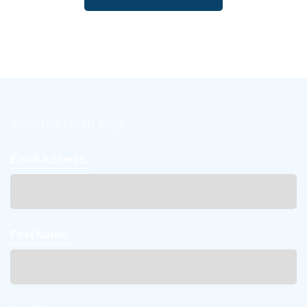
Subscribe to Our Blogs
Email Address:
First Name: