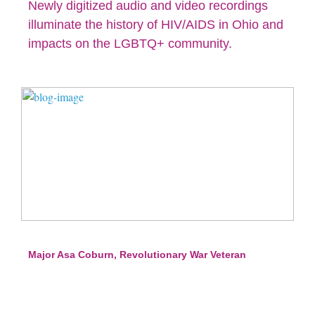
Newly digitized audio and video recordings
illuminate the history of HIV/AIDS in Ohio and
impacts on the LGBTQ+ community.
Major Asa Coburn, Revolutionary War Veteran