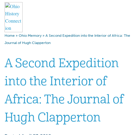
Home
»
Ohio Memory
»
A Second Expedition into the Interior of Africa: The
Journal of Hugh Clapperton
A Second Expedition
into the Interior of
Africa: The Journal of
Hugh Clapperton