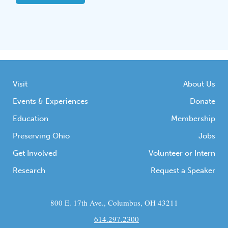
Visit
About Us
Events & Experiences
Donate
Education
Membership
Preserving Ohio
Jobs
Get Involved
Volunteer or Intern
Research
Request a Speaker
800 E. 17th Ave., Columbus, OH 43211
614.297.2300