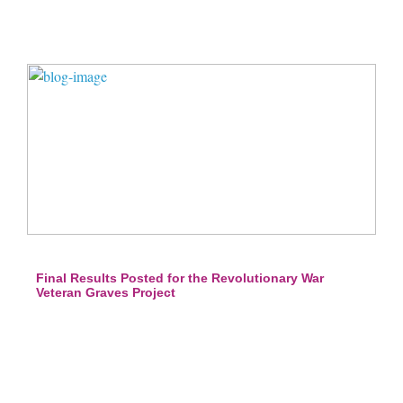
Final Results Posted for the Revolutionary War
Veteran Graves Project