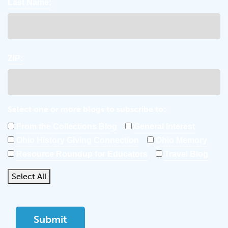
Last Name:
ZIP:
Select one or more blogs to subscribe to:
From the Collections Blog
General Interest
Ohio History Giving Connection
Ohio Memory
Resource Roundup for Educators
Travel Blog
Select All