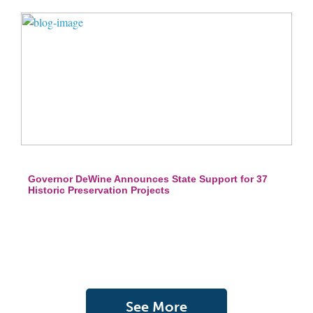
Governor DeWine Announces State Support for 37
Historic Preservation Projects
See More