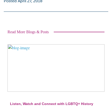
Posted April 27, 2018
Read More Blogs & Posts
Listen, Watch and Connect with LGBTQ+ History