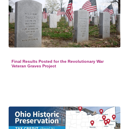
Final Results Posted for the Revolutionary War
Veteran Graves Project