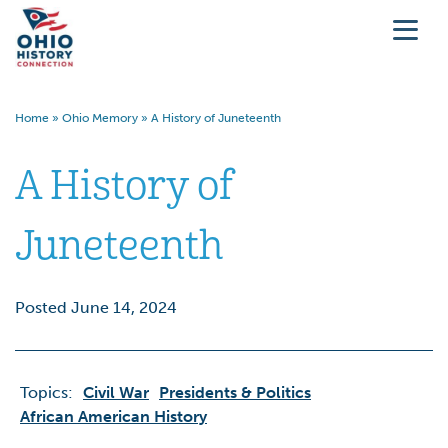
Home
»
Ohio Memory
»
A History of Juneteenth
A History of
Juneteenth
Posted June 14, 2024
Topics:
Civil War
Presidents & Politics
African American History