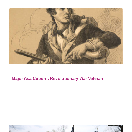
Major Asa Coburn, Revolutionary War Veteran