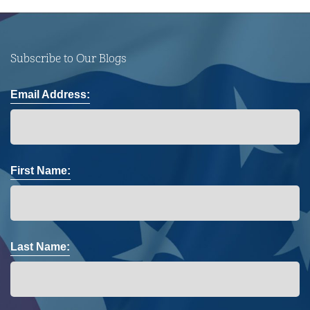
Subscribe to Our Blogs
Email Address:
First Name:
Last Name: