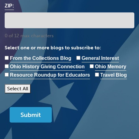
ZIP:
0 of 12 max characters
Select one or more blogs to subscribe to:
From the Collections Blog
General Interest
Ohio History Giving Connection
Ohio Memory
Resource Roundup for Educators
Travel Blog
Select All