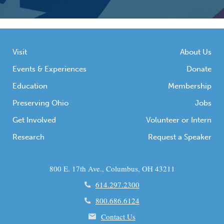
Visit
About Us
Events & Experiences
Donate
Education
Membership
Preserving Ohio
Jobs
Get Involved
Volunteer or Intern
Research
Request a Speaker
800 E. 17th Ave., Columbus, OH 43211
614.297.2300
800.686.6124
Contact Us