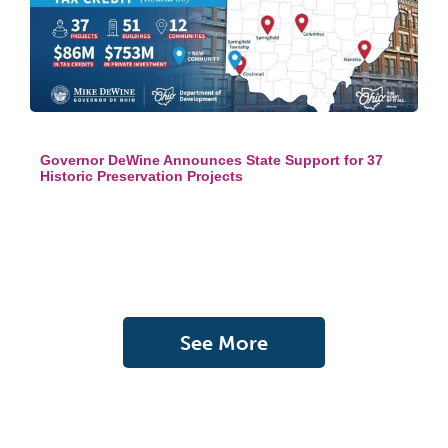
Governor DeWine Announces State Support for 37
Historic Preservation Projects
See More