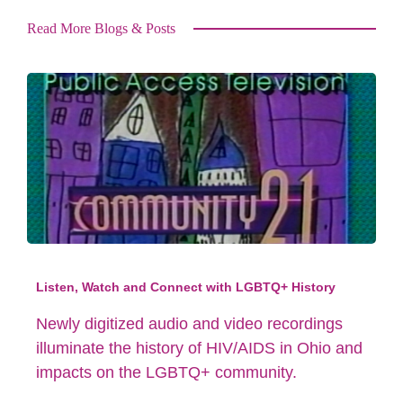
Read More Blogs & Posts
Listen, Watch and Connect with LGBTQ+ History
Newly digitized audio and video recordings
illuminate the history of HIV/AIDS in Ohio and
impacts on the LGBTQ+ community.