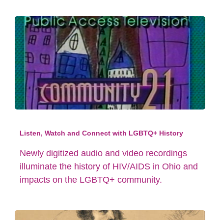
Listen, Watch and Connect with LGBTQ+ History
Newly digitized audio and video recordings
illuminate the history of HIV/AIDS in Ohio and
impacts on the LGBTQ+ community.