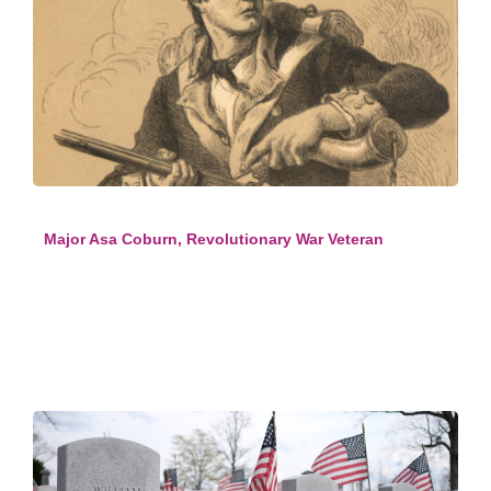
Major Asa Coburn, Revolutionary War Veteran