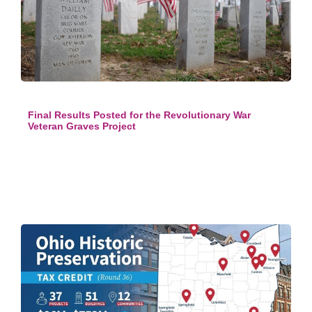
Final Results Posted for the Revolutionary War
Veteran Graves Project