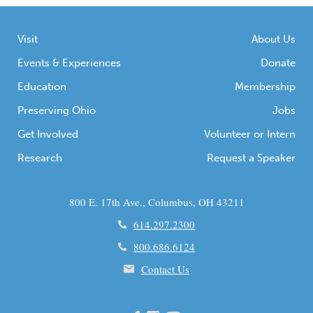
Visit
About Us
Events & Experiences
Donate
Education
Membership
Preserving Ohio
Jobs
Get Involved
Volunteer or Intern
Research
Request a Speaker
800 E. 17th Ave., Columbus, OH 43211
614.297.2300
800.686.6124
Contact Us