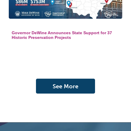
Governor DeWine Announces State Support for 37
Historic Preservation Projects
See More