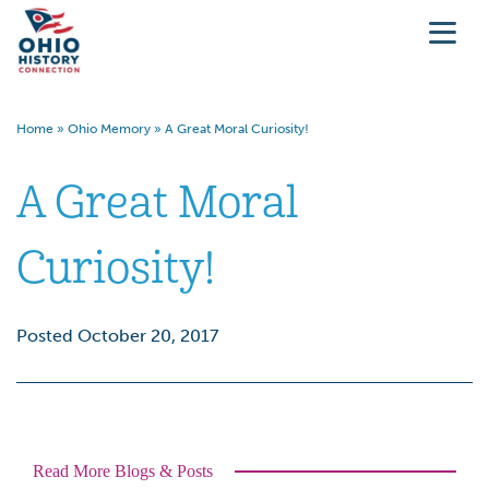
Home
»
Ohio Memory
»
A Great Moral Curiosity!
A Great Moral
Curiosity!
Posted October 20, 2017
Read More Blogs & Posts