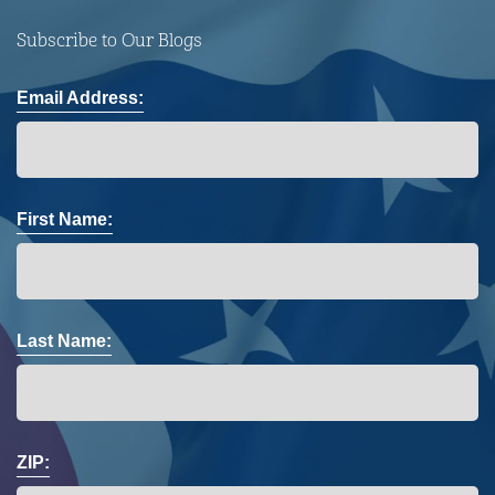
Subscribe to Our Blogs
Email Address:
First Name:
Last Name:
ZIP: