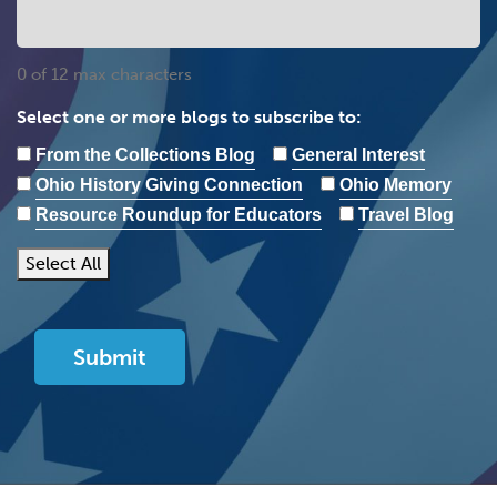
0 of 12 max characters
Select one or more blogs to subscribe to:
From the Collections Blog
General Interest
Ohio History Giving Connection
Ohio Memory
Resource Roundup for Educators
Travel Blog
Select All