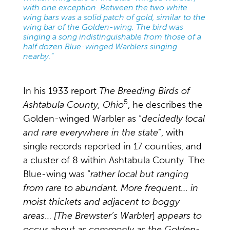
with one exception. Between the two white
wing bars was a solid patch of gold, similar to the
wing bar of the Golden-wing. The bird was
singing a song indistinguishable from those of a
half dozen Blue-winged Warblers singing
nearby.”
In his 1933 report
The Breeding Birds of
5
Ashtabula County, Ohio
, he describes the
Golden-winged Warbler as “
decidedly local
and rare everywhere in the state
”, with
single records reported in 17 counties, and
a cluster of 8 within Ashtabula County. The
Blue-wing was “
rather local but ranging
from rare to abundant. More frequent… in
moist thickets and adjacent to boggy
areas
…
[The Brewster’s Warbler
]
appears to
occur about as commonly as the Golden-