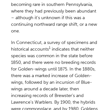
becoming rare in southern Pennsylvania,
where they had previously been abundant
– although it’s unknown if this was a
continuing northward range shift, or a new
one.
In Connecticut, a survey of specimens and
1
historical accounts
indicates that neither
species was common in the state before
1850, and there were no breeding records
for Golden-wings until 1875. In the 1880s,
there was a marked increase of Golden-
wings, followed by an incursion of Blue-
wings around a decade later, then
increasing records of Brewster’s and
Lawrence’s Warblers. By 1900, the hybrids
were commonplace, and by 1980, Goldens