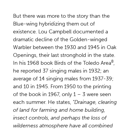
But there was more to the story than the
Blue-wing hybridizing them out of
existence. Lou Campbell documented a
dramatic decline of the Golden-winged
Warbler between the 1930 and 1945 in Oak
Openings, their last stronghold in the state.
8
In his 1968 book Birds of the Toledo Area
,
he reported 37 singing males in 1932; an
average of 14 singing males from 1937-39;
and 10 in 1945. From 1950 to the printing
of the book in 1967, only 1 – 3 were seen
each summer. He states,
“Drainage, clearing
of land for farming and home building,
insect controls, and perhaps the loss of
wilderness atmosphere have all combined