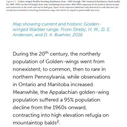
Map showing current and historic Golden-
winged Warbler range. From Streby, H. M., D. E.
Andersen, and D. A. Buehler, 2016
th
During the 20
century, the northerly
population of Golden-wings went from
nonexistent, to common, then to rare in
northern Pennsylvania, while observations
in Ontario and Manitoba increased.
Meanwhile, the Appalachian golden-wing
population suffered a 95% population
decline from the 1960s onward,
contracting into high elevation refugia on
2
mountaintop balds
.