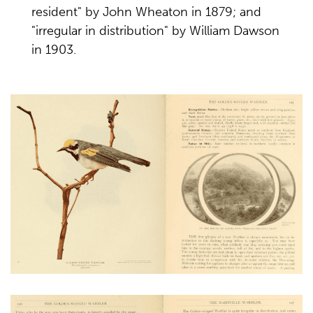
resident" by John Wheaton in 1879; and
"irregular in distribution" by William Dawson
in 1903.