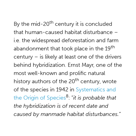
th
By the mid-20
century it is concluded
that human-caused habitat disturbance –
i.e. the widespread deforestation and farm
th
abandonment that took place in the 19
century – is likely at least one of the drivers
behind hybridization. Ernst Mayr, one of the
most well-known and prolific natural
th
history authors of the 20
century, wrote
of the species in 1942 in
Systematics and
8
the Origin of Species
: “
it is probable that
the hybridization is of recent date and
caused by manmade habitat disturbances.”