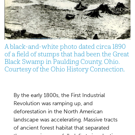
A black-and-white photo dated circa 1890
of a field of stumps that had been the Great
Black Swamp in Paulding County, Ohio.
Courtesy of the Ohio History Connection.
By the early 1800s, the First Industrial
Revolution was ramping up, and
deforestation in the North American
landscape was accelerating. Massive tracts
of ancient forest habitat that separated