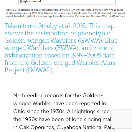
Taken from Streby et al. 2016. This map
shows the distribution of phenotypic
Golden-winged Warblers (GWWA), Blue-
winged Warblers (BWWA), and zone of
hybridization based on 1999–2005 data
from the Golden-winged Warbler Atlas
Project (GOWAP).
No breeding records for the Golden-
winged Warbler have been reported in
Ohio since the 1930s. All sightings since
the 1980s have been of lone singing males
in Oak Openings, Cuyahoga National Park,