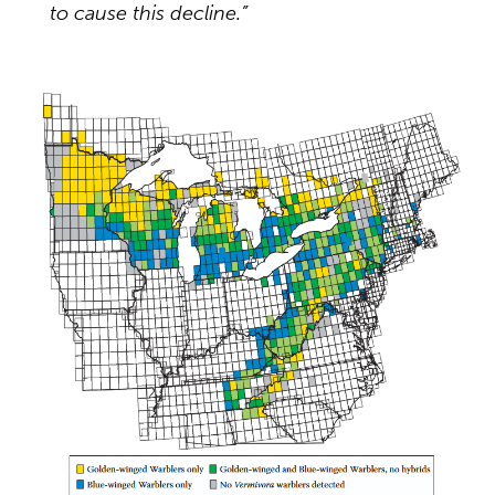
to cause this decline.”