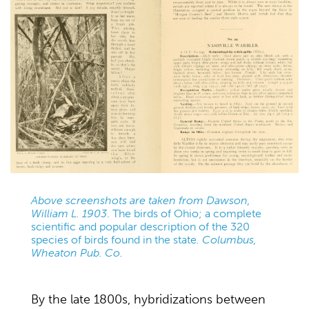
Above screenshots are taken from Dawson,
William L. 1903
. The birds of Ohio; a complete
scientific and popular description of the 320
species of birds found in the state
. Columbus,
Wheaton Pub. Co.
By the late 1800s, hybridizations between