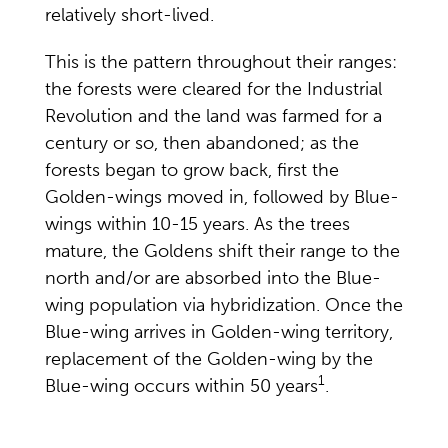
relatively short-lived.
This is the pattern throughout their ranges:
the forests were cleared for the Industrial
Revolution and the land was farmed for a
century or so, then abandoned; as the
forests began to grow back, first the
Golden-wings moved in, followed by Blue-
wings within 10-15 years. As the trees
mature, the Goldens shift their range to the
north and/or are absorbed into the Blue-
wing population via hybridization. Once the
Blue-wing arrives in Golden-wing territory,
replacement of the Golden-wing by the
1
Blue-wing occurs within 50 years
.