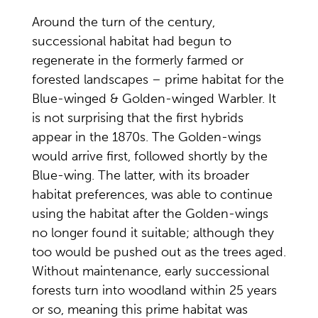
Around the turn of the century,
successional habitat had begun to
regenerate in the formerly farmed or
forested landscapes – prime habitat for the
Blue-winged & Golden-winged Warbler. It
is not surprising that the first hybrids
appear in the 1870s. The Golden-wings
would arrive first, followed shortly by the
Blue-wing. The latter, with its broader
habitat preferences, was able to continue
using the habitat after the Golden-wings
no longer found it suitable; although they
too would be pushed out as the trees aged.
Without maintenance, early successional
forests turn into woodland within 25 years
or so, meaning this prime habitat was