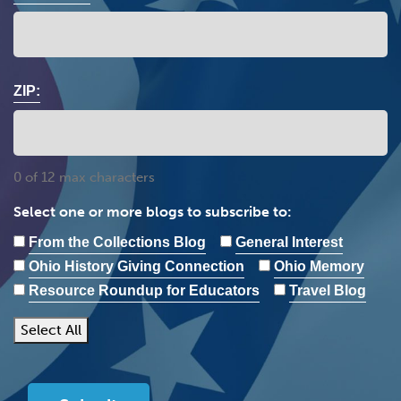
ZIP:
0 of 12 max characters
Select one or more blogs to subscribe to:
From the Collections Blog
General Interest
Ohio History Giving Connection
Ohio Memory
Resource Roundup for Educators
Travel Blog
Select All