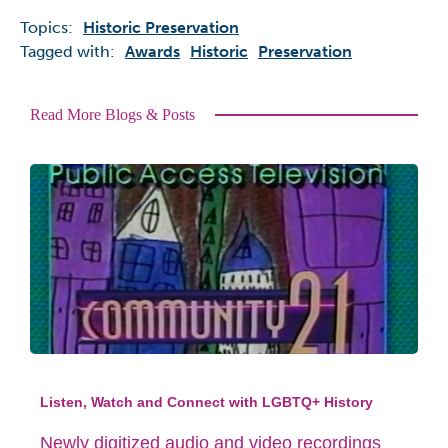
Topics:
Historic Preservation
Tagged with:
Awards
Historic
Preservation
Read More Blogs & Posts
Listen, Watch and Connect with LGBTQ+ History
Newly digitized audio and video recordings