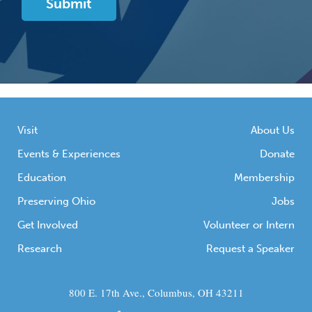
Visit
About Us
Events & Experiences
Donate
Education
Membership
Preserving Ohio
Jobs
Get Involved
Volunteer or Intern
Research
Request a Speaker
800 E. 17th Ave., Columbus, OH 43211