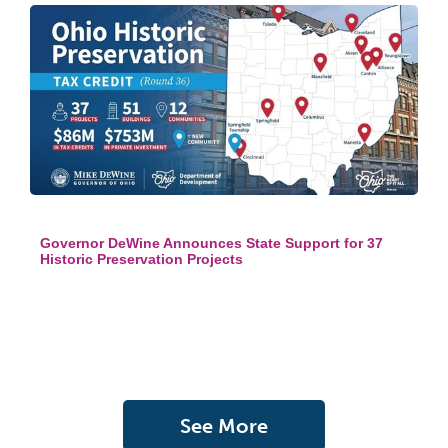
Governor DeWine Announces State Support for 37
Historic Preservation Projects
See More