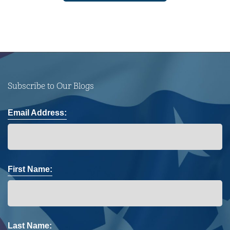
Subscribe to Our Blogs
Email Address:
First Name:
Last Name: