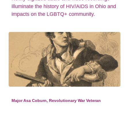
illuminate the history of HIV/AIDS in Ohio and
impacts on the LGBTQ+ community.
Major Asa Coburn, Revolutionary War Veteran