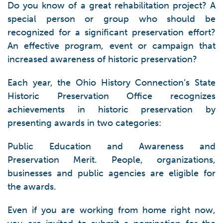
Do you know of a great rehabilitation project? A
special person or group who should be
recognized for a significant preservation effort?
An effective program, event or campaign that
increased awareness of historic preservation?
Each year, the Ohio History Connection’s State
Historic Preservation Office recognizes
achievements in historic preservation by
presenting awards in two categories:
Public Education and Awareness and
Preservation Merit. People, organizations,
businesses and public agencies are eligible for
the awards.
Even if you are working from home right now,