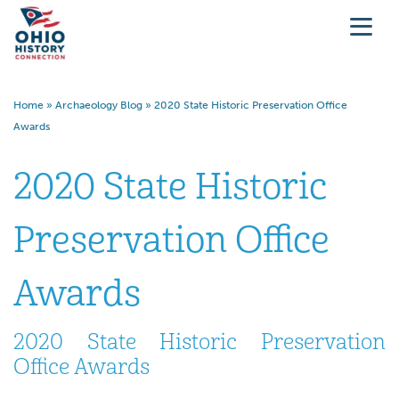
Home
»
Archaeology Blog
»
2020 State Historic Preservation Office
Awards
2020 State Historic
Preservation Office
Awards
2020 State Historic Preservation
Office Awards