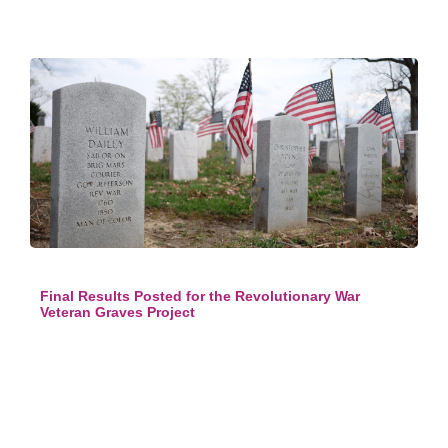
Final Results Posted for the Revolutionary War
Veteran Graves Project