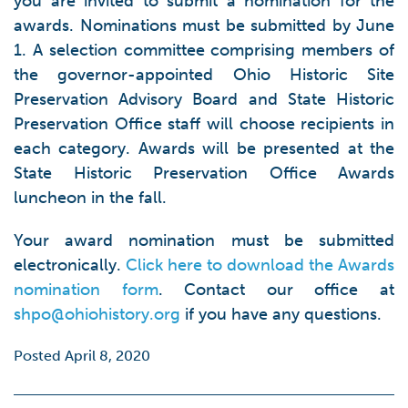
you are invited to submit a nomination for the
awards. Nominations must be submitted by June
1. A selection committee comprising members of
the governor-appointed Ohio Historic Site
Preservation Advisory Board and State Historic
Preservation Office staff will choose recipients in
each category. Awards will be presented at the
State Historic Preservation Office Awards
luncheon in the fall.
Your award nomination must be submitted
electronically.
Click here to download the Awards
nomination form
. Contact our office at
shpo@ohiohistory.org
if you have any questions.
Posted April 8, 2020