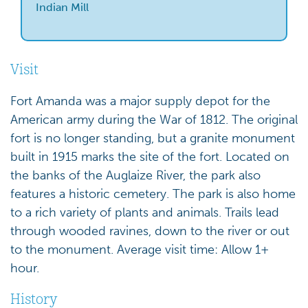
Indian Mill
Visit
Fort Amanda was a major supply depot for the
American army during the War of 1812. The original
fort is no longer standing, but a granite monument
built in 1915 marks the site of the fort. Located on
the banks of the Auglaize River, the park also
features a historic cemetery. The park is also home
to a rich variety of plants and animals. Trails lead
through wooded ravines, down to the river or out
to the monument. Average visit time: Allow 1+
hour.
History