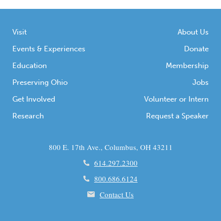
Visit
About Us
Events & Experiences
Donate
Education
Membership
Preserving Ohio
Jobs
Get Involved
Volunteer or Intern
Research
Request a Speaker
800 E. 17th Ave., Columbus, OH 43211
614.297.2300
800.686.6124
Contact Us