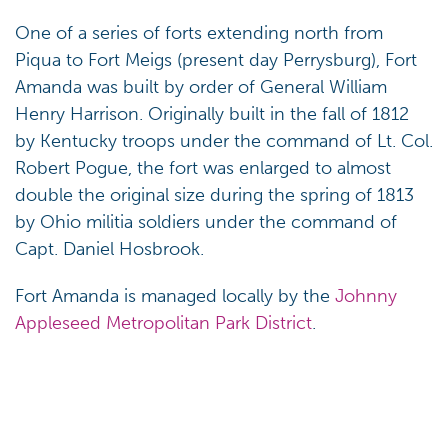
One of a series of forts extending north from
Piqua to Fort Meigs (present day Perrysburg), Fort
Amanda was built by order of General William
Henry Harrison. Originally built in the fall of 1812
by Kentucky troops under the command of Lt. Col.
Robert Pogue, the fort was enlarged to almost
double the original size during the spring of 1813
by Ohio militia soldiers under the command of
Capt. Daniel Hosbrook.
Fort Amanda is managed locally by the
Johnny
Appleseed Metropolitan Park District
.