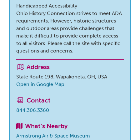
Handicapped Accessibility
Ohio History Connection strives to meet ADA
requirements. However, historic structures
and outdoor areas provide challenges that
make it difficult to provide complete access
to all visitors. Please call the site with specific
questions and concerns.
Address
State Route 198, Wapakoneta, OH, USA
Open in Google Map
Contact
844.306.3360
What’s Nearby
Armstrong Air & Space Museum