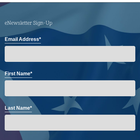
eNewsletter Sign-Up
Email Address*
First Name*
Last Name*