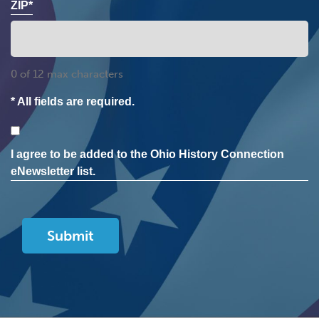
ZIP*
0 of 12 max characters
* All fields are required.
Consent
I agree to be added to the Ohio History Connection
eNewsletter list.