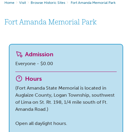
Home
Visit
Browse Historic Sites
Fort Amanda Memorial Park
Fort Amanda Memorial Park
Admission
Everyone - $0.00
Hours
(Fort Amanda State Memorial is located in
Auglaize County, Logan Township, southwest
of Lima on St. Rt. 198, 1/4 mile south of Ft.
Amanda Road.)
Open all daylight hours.