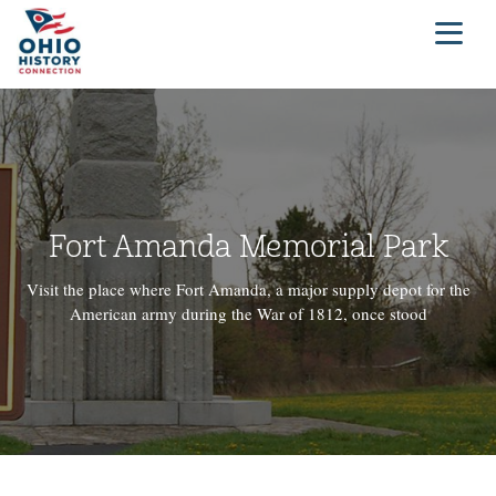
Fort Amanda Memorial Park
Visit the place where Fort Amanda, a major supply depot for the
American army during the War of 1812, once stood