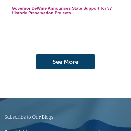
Governor DeWine Announces State Support for 37
Historic Preservation Projects
See More
Subscribe to Our Blogs