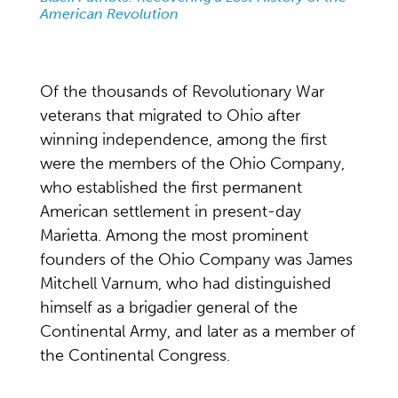
American Revolution
Of the thousands of Revolutionary War
veterans that migrated to Ohio after
winning independence, among the first
were the members of the Ohio Company,
who established the first permanent
American settlement in present-day
Marietta. Among the most prominent
founders of the Ohio Company was James
Mitchell Varnum, who had distinguished
himself as a brigadier general of the
Continental Army, and later as a member of
the Continental Congress.