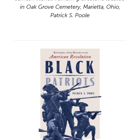
in Oak Grove Cemetery, Marietta, Ohio,
Patrick S. Poole