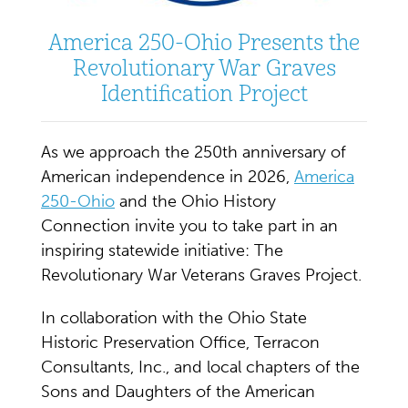
America 250-Ohio Presents the
Revolutionary War Graves
Identification Project
As we approach the 250th anniversary of
American independence in 2026,
America
250-Ohio
and the Ohio History
Connection invite you to take part in an
inspiring statewide initiative: The
Revolutionary War Veterans Graves Project.
In collaboration with the Ohio State
Historic Preservation Office, Terracon
Consultants, Inc., and local chapters of the
Sons and Daughters of the American