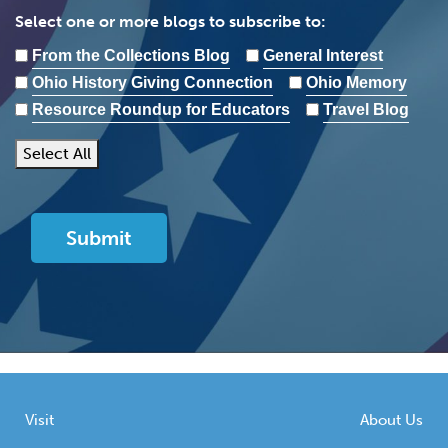
Select one or more blogs to subscribe to:
From the Collections Blog
General Interest
Ohio History Giving Connection
Ohio Memory
Resource Roundup for Educators
Travel Blog
Select All
Visit
About Us