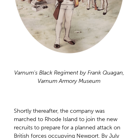
Varnum's Black Regiment by Frank Quagan,
Varnum Armory Museum
Shortly thereafter, the company was
marched to Rhode Island to join the new
recruits to prepare for a planned attack on
British forces occupying Newport. By July