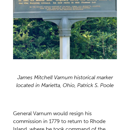
James Mitchell Varnum historical marker
located in Marietta, Ohio, Patrick S. Poole
General Varnum would resign his
commission in 1779 to return to Rhode
Island, where he took command of the