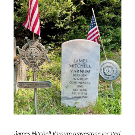
James Mitchell Varnum gravestone located