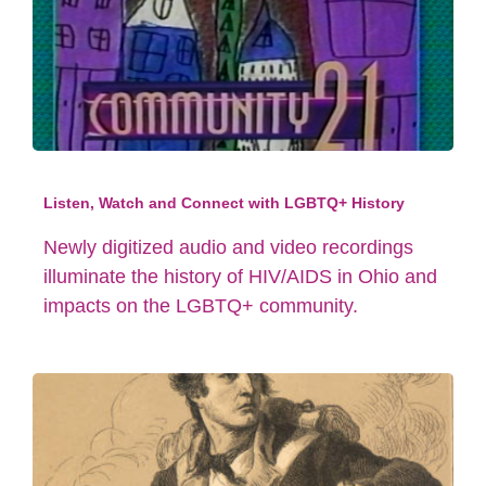
Listen, Watch and Connect with LGBTQ+ History
Newly digitized audio and video recordings
illuminate the history of HIV/AIDS in Ohio and
impacts on the LGBTQ+ community.