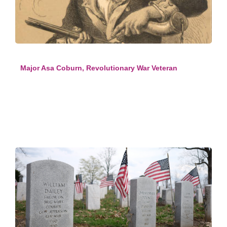
Major Asa Coburn, Revolutionary War Veteran