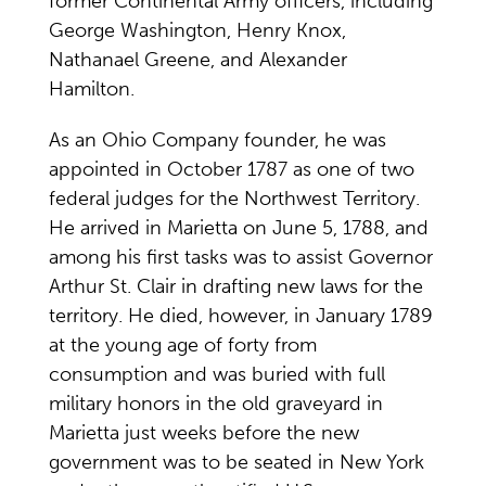
former Continental Army officers, including
George Washington, Henry Knox,
Nathanael Greene, and Alexander
Hamilton.
As an Ohio Company founder, he was
appointed in October 1787 as one of two
federal judges for the Northwest Territory.
He arrived in Marietta on June 5, 1788, and
among his first tasks was to assist Governor
Arthur St. Clair in drafting new laws for the
territory. He died, however, in January 1789
at the young age of forty from
consumption and was buried with full
military honors in the old graveyard in
Marietta just weeks before the new
government was to be seated in New York