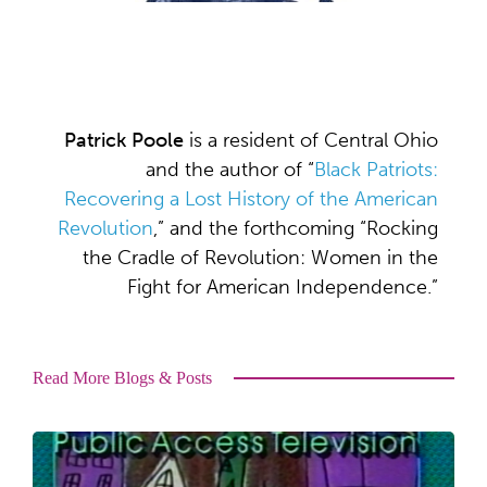
Patrick Poole
is a resident of Central Ohio
and the author of “
Black Patriots:
Recovering a Lost History of the American
Revolution
,” and the forthcoming “Rocking
the Cradle of Revolution: Women in the
Fight for American Independence.”
Read More Blogs & Posts