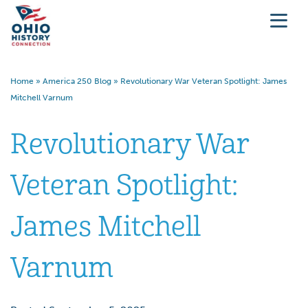
Home
»
America 250 Blog
»
Revolutionary War Veteran Spotlight: James
Mitchell Varnum
Revolutionary War
Veteran Spotlight:
James Mitchell
Varnum