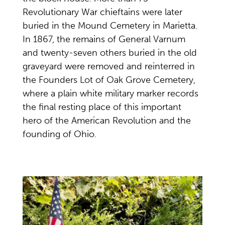
Revolutionary War chieftains were later
buried in the Mound Cemetery in Marietta.
In 1867, the remains of General Varnum
and twenty-seven others buried in the old
graveyard were removed and reinterred in
the Founders Lot of Oak Grove Cemetery,
where a plain white military marker records
the final resting place of this important
hero of the American Revolution and the
founding of Ohio.