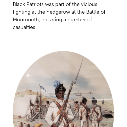
Black Patriots was part of the vicious
fighting at the hedgerow at the Battle of
Monmouth, incurring a number of
casualties.