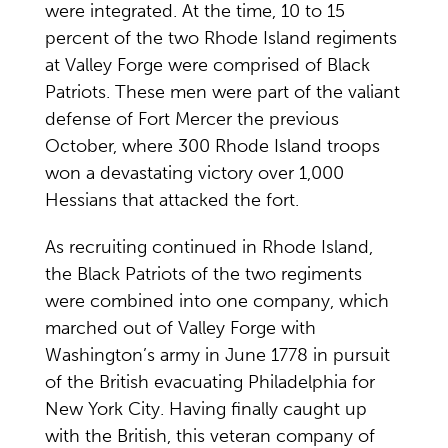
were integrated. At the time, 10 to 15
percent of the two Rhode Island regiments
at Valley Forge were comprised of Black
Patriots. These men were part of the valiant
defense of Fort Mercer the previous
October, where 300 Rhode Island troops
won a devastating victory over 1,000
Hessians that attacked the fort.
As recruiting continued in Rhode Island,
the Black Patriots of the two regiments
were combined into one company, which
marched out of Valley Forge with
Washington’s army in June 1778 in pursuit
of the British evacuating Philadelphia for
New York City. Having finally caught up
with the British, this veteran company of