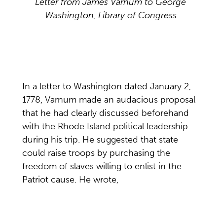
Letter from James Varnum to George
Washington, Library of Congress
In a letter to Washington dated January 2,
1778, Varnum made an audacious proposal
that he had clearly discussed beforehand
with the Rhode Island political leadership
during his trip. He suggested that state
could raise troops by purchasing the
freedom of slaves willing to enlist in the
Patriot cause. He wrote,