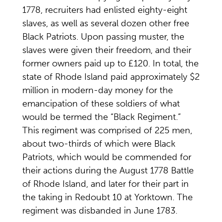
1778, recruiters had enlisted eighty-eight
slaves, as well as several dozen other free
Black Patriots. Upon passing muster, the
slaves were given their freedom, and their
former owners paid up to £120. In total, the
state of Rhode Island paid approximately $2
million in modern-day money for the
emancipation of these soldiers of what
would be termed the “Black Regiment.”
This regiment was comprised of 225 men,
about two-thirds of which were Black
Patriots, which would be commended for
their actions during the August 1778 Battle
of Rhode Island, and later for their part in
the taking in Redoubt 10 at Yorktown. The
regiment was disbanded in June 1783.