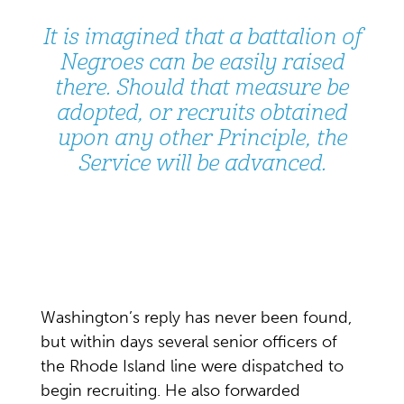
It is imagined that a battalion of
Negroes can be easily raised
there. Should that measure be
adopted, or recruits obtained
upon any other Principle, the
Service will be advanced.
Washington’s reply has never been found,
but within days several senior officers of
the Rhode Island line were dispatched to
begin recruiting. He also forwarded