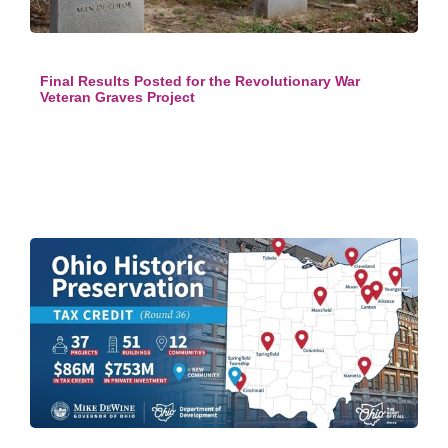
Final Results Posted for the Revolutionary War
Veteran Graves Project