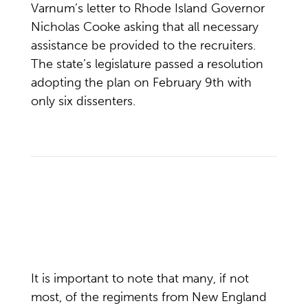
Varnum’s letter to Rhode Island Governor
Nicholas Cooke asking that all necessary
assistance be provided to the recruiters.
The state’s legislature passed a resolution
adopting the plan on February 9th with
only six dissenters.
It is important to note that many, if not
most, of the regiments from New England