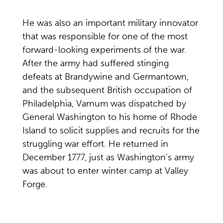
He was also an important military innovator
that was responsible for one of the most
forward-looking experiments of the war.
After the army had suffered stinging
defeats at Brandywine and Germantown,
and the subsequent British occupation of
Philadelphia, Varnum was dispatched by
General Washington to his home of Rhode
Island to solicit supplies and recruits for the
struggling war effort. He returned in
December 1777, just as Washington’s army
was about to enter winter camp at Valley
Forge.