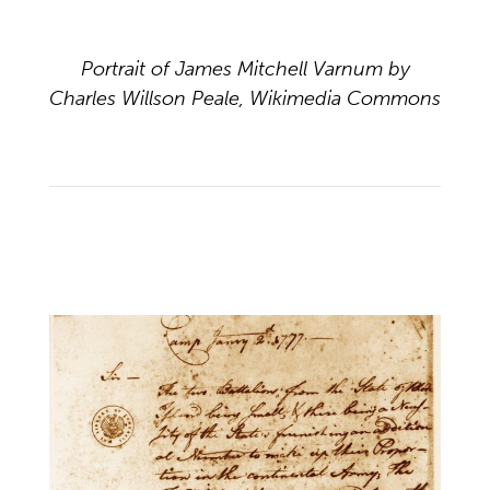
Portrait of James Mitchell Varnum by
Charles Willson Peale, Wikimedia Commons