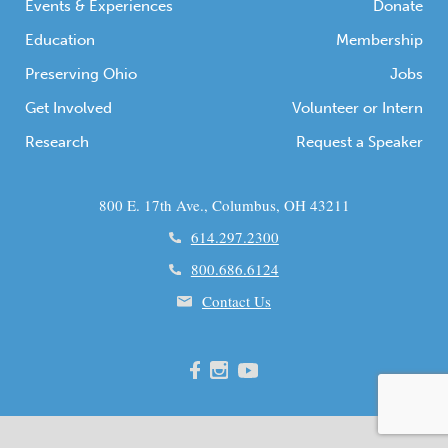
Events & Experiences
Donate
Education
Membership
Preserving Ohio
Jobs
Get Involved
Volunteer or Intern
Research
Request a Speaker
800 E. 17th Ave., Columbus, OH 43211
614.297.2300
800.686.6124
Contact Us