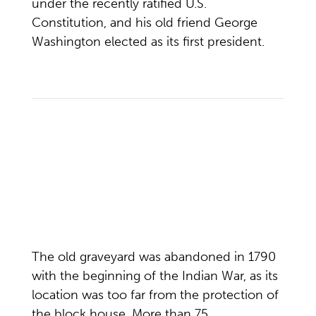
under the recently ratified U.S.
Constitution, and his old friend George
Washington elected as its first president.
The old graveyard was abandoned in 1790
with the beginning of the Indian War, as its
location was too far from the protection of
the block house. More than 75