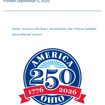
Posted September 5, 2025
Home
»
America 250 Blog
»
Revolutionary War Veteran Spotlight:
James Mitchell Varnum