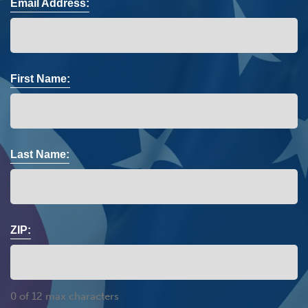
Email Address:
First Name:
Last Name:
ZIP:
0 of 12 max characters