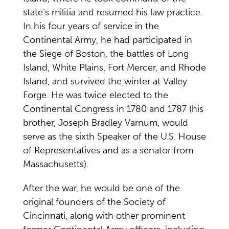
state’s militia and resumed his law practice.
In his four years of service in the
Continental Army, he had participated in
the Siege of Boston, the battles of Long
Island, White Plains, Fort Mercer, and Rhode
Island, and survived the winter at Valley
Forge. He was twice elected to the
Continental Congress in 1780 and 1787 (his
brother, Joseph Bradley Varnum, would
serve as the sixth Speaker of the U.S. House
of Representatives and as a senator from
Massachusetts).
After the war, he would be one of the
original founders of the Society of
Cincinnati, along with other prominent