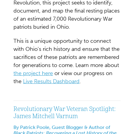
Revolution, this project seeks to identify,
document, and map the final resting places
of an estimated 7,000 Revolutionary War
patriots buried in Ohio.
This is a unique opportunity to connect
with Ohio's rich history and ensure that the
sacrifices of these patriots are remembered
for generations to come. Learn more about
the project here
or view our progress on
the
Live Results Dashboard
.
Revolutionary War Veteran Spotlight:
James Mitchell Varnum
By Patrick Poole, Guest Blogger & Author of
Black Patriots: Recovering a Lost History of the