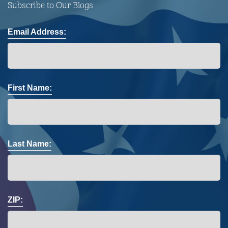
Subscribe to Our Blogs
Email Address:
First Name:
Last Name:
ZIP: