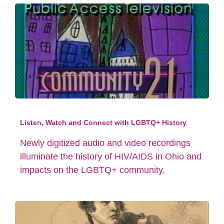
Listen, Watch and Connect with LGBTQ+ History
Newly digitized audio and video recordings
illuminate the history of HIV/AIDS in Ohio and
impacts on the LGBTQ+ community.