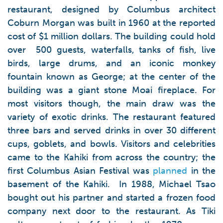
restaurant, designed by Columbus architect
Coburn Morgan was built in 1960 at the reported
cost of $1 million dollars. The building could hold
over 500 guests, waterfalls, tanks of fish, live
birds, large drums, and an iconic monkey
fountain known as George; at the center of the
building was a giant stone Moai fireplace. For
most visitors though, the main draw was the
variety of exotic drinks. The restaurant featured
three bars and served drinks in over 30 different
cups, goblets, and bowls. Visitors and celebrities
came to the Kahiki from across the country; the
first Columbus Asian Festival was
planned
in the
basement of the Kahiki. In 1988, Michael Tsao
bought out his partner and started a frozen food
company next door to the restaurant. As Tiki