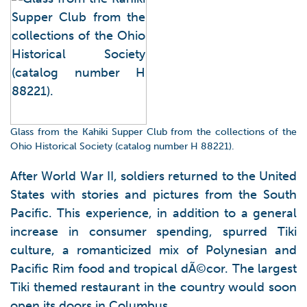
Glass from the Kahiki Supper Club from the collections of the
Ohio Historical Society (catalog number H 88221).
After World War II, soldiers returned to the United
States with stories and pictures from the South
Pacific. This experience, in addition to a general
increase in consumer spending, spurred Tiki
culture, a romanticized mix of Polynesian and
Pacific Rim food and tropical dÃ©cor.
The largest
Tiki themed restaurant in the country would soon
open its doors in Columbus.