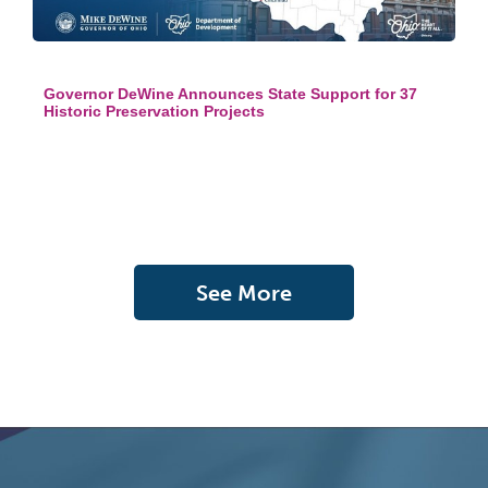
Governor DeWine Announces State Support for 37
Historic Preservation Projects
See More