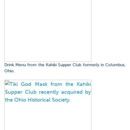
Drink Menu from the Kahiki Supper Club formerly in Columbus,
Ohio.