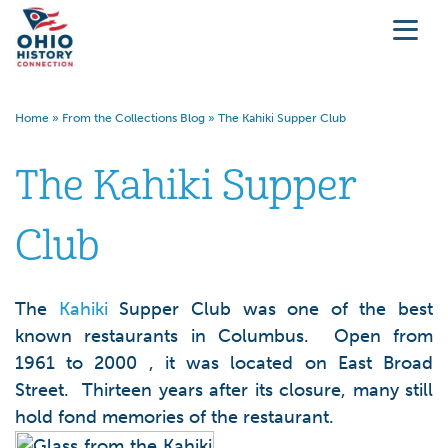
Home
»
From the Collections Blog
»
The Kahiki Supper Club
The Kahiki Supper
Club
The
Kahiki
Supper Club was one of the best
known restaurants in Columbus. Open from
1961 to 2000 , it was located on East Broad
Street. Thirteen years after its closure, many still
hold fond memories of the restaurant.