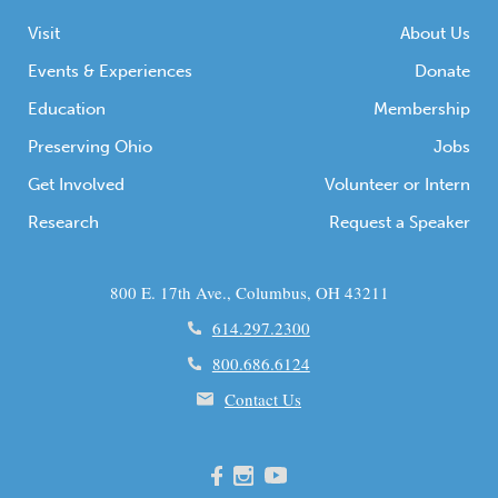
Visit
About Us
Events & Experiences
Donate
Education
Membership
Preserving Ohio
Jobs
Get Involved
Volunteer or Intern
Research
Request a Speaker
800 E. 17th Ave., Columbus, OH 43211
614.297.2300
800.686.6124
Contact Us