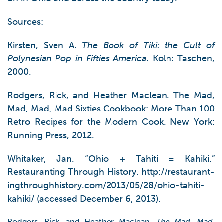
Sources:
Kirsten, Sven A.
The Book of Tiki: the Cult of
Polynesian Pop in Fifties America
. Koln: Taschen,
2000.
Rodgers, Rick, and Heather Maclean. The Mad,
Mad, Mad, Mad Sixties Cookbook: More Than 100
Retro Recipes for the Modern Cook. New York:
Running Press, 2012.
Whitaker, Jan. “Ohio + Tahiti = Kahiki.”
Restauranting Through History. http://restaurant-
ingthroughhistory.com/2013/05/28/ohio-tahiti-
kahiki/ (accessed December 6, 2013).
Rodgers, Rick, and Heather Maclean.
The Mad, Mad,