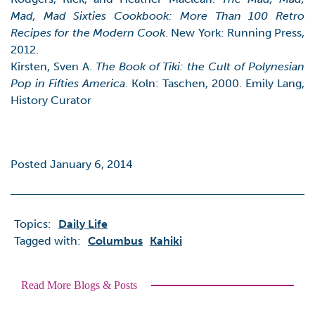
Mad, Mad Sixties Cookbook: More Than 100 Retro
Recipes for the Modern Cook
. New York: Running Press,
2012.
Kirsten, Sven A.
The Book of Tiki: the Cult of Polynesian
Pop in Fifties America
. Koln: Taschen, 2000. Emily Lang,
History Curator
Posted January 6, 2014
Topics:
Daily Life
Tagged with:
Columbus
Kahiki
Read More Blogs & Posts