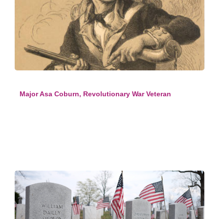
Major Asa Coburn, Revolutionary War Veteran