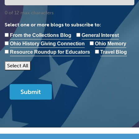
0 of 12 max characters
Select one or more blogs to subscribe to:
From the Collections Blog
General Interest
Ohio History Giving Connection
Ohio Memory
Resource Roundup for Educators
Travel Blog
Select All