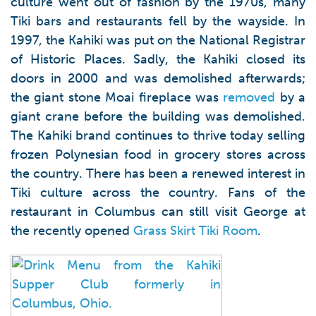
culture went out of fashion by the 1970s, many
Tiki bars and restaurants fell by the wayside. In
1997, the Kahiki was put on the National Registrar
of Historic Places. Sadly, the Kahiki closed its
doors in 2000 and was demolished afterwards;
the giant stone Moai fireplace was
removed
by a
giant crane before the building was demolished.
The Kahiki brand continues to thrive today selling
frozen Polynesian food in grocery stores across
the country. There has been a renewed interest in
Tiki culture across the country. Fans of the
restaurant in Columbus can still visit George at
the recently opened
Grass Skirt Tiki Room
.