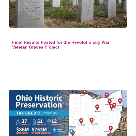
Final Results Posted for the Revolutionary War
Veteran Graves Project