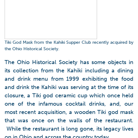
Tiki God Mask from the Kahiki Supper Club recently acquired by
the Ohio Historical Society.
The Ohio Historical Society has some objects in
its collection from the Kahiki including a dining
and drink menu from 1999 exhibiting the food
and drink the Kahiki was serving at the time of its
closure, a Tiki god ceramic cup which once held
one of the infamous cocktail drinks, and, our
most recent acquisition, a wooden Tiki god mask
that was once on the walls of the restaurant.
While the restaurant is long gone, its legacy lives
on in Ohio and across the country today.