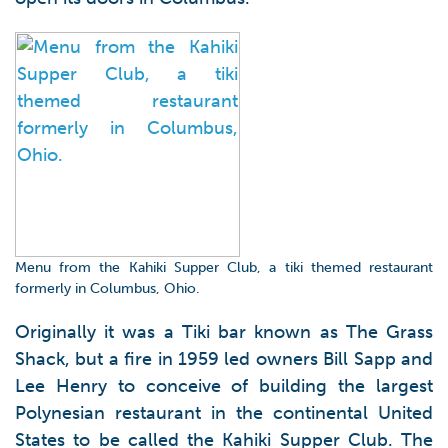
Menu from the Kahiki Supper Club, a tiki themed restaurant
formerly in Columbus, Ohio.
Originally it was a Tiki bar known as The Grass
Shack, but a fire in 1959 led owners Bill Sapp and
Lee Henry to conceive of building the largest
Polynesian restaurant in the continental United
States to be called the Kahiki Supper Club. The