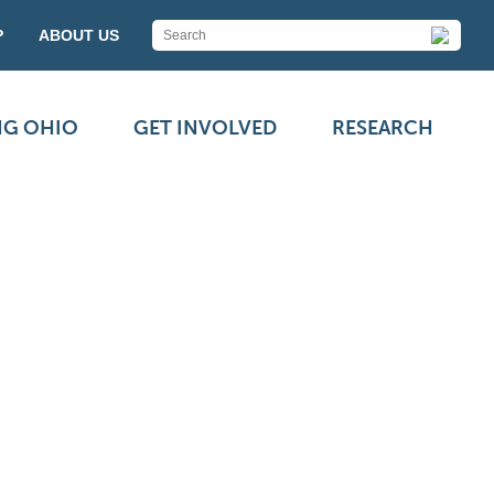
P
ABOUT US
NG OHIO
GET INVOLVED
RESEARCH