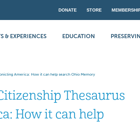
DONATE
STORE
MEMBERSHI
S & EXPERIENCES
EDUCATION
PRESERVI
ronicling America: How it can help search Ohio Memory
Citizenship Thesaurus
a: How it can help