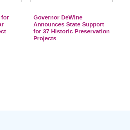
 for
Governor DeWine
ar
Announces State Support
ect
for 37 Historic Preservation
Projects