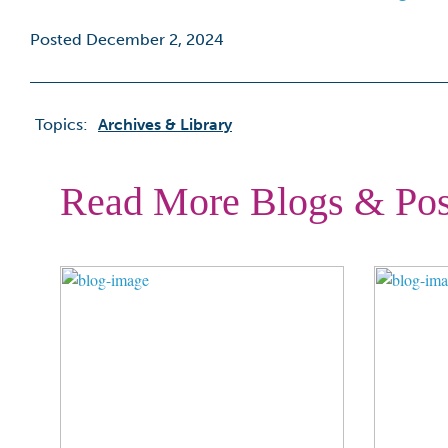
Posted December 2, 2024
Topics:
Archives & Library
Read More Blogs & Pos