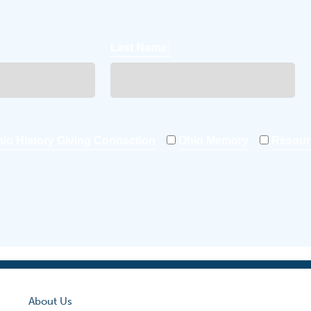
Last Name:
io History Giving Connection
Ohio Memory
Resour
About Us