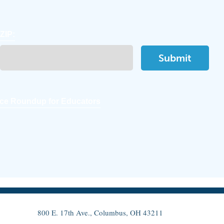
ZIP:
ce Roundup for Educators
800 E. 17th Ave., Columbus, OH 43211