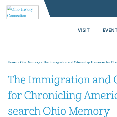
VISIT
EVENT
Home
»
Ohio Memory
»
The Immigration and Citizenship Thesaurus for Ch
The Immigration and 
for Chronicling Americ
search Ohio Memory