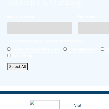
Subscribe to Our Blogs
Email Address:
First Name:
Select one or more blogs to subscribe to:
From the Collections Blog
General Interest
Oh
Travel Blog
Select All
Visit