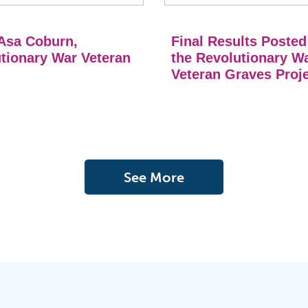
Asa Coburn,
Final Results Posted
tionary War Veteran
the Revolutionary W
Veteran Graves Proj
See More