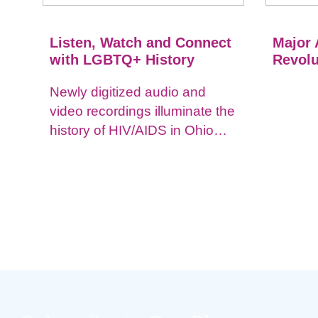
Listen, Watch and Connect
Major 
with LGBTQ+ History
Revolu
Newly digitized audio and
video recordings illuminate the
history of HIV/AIDS in Ohio
and impacts on the LGBTQ+
community.