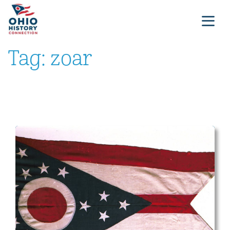
Tag:
zoar