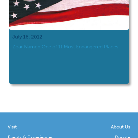
July 16, 2012
Zoar Named One of 11 Most Endangered Places
Visit
About Us
Events & Experiences
Donate