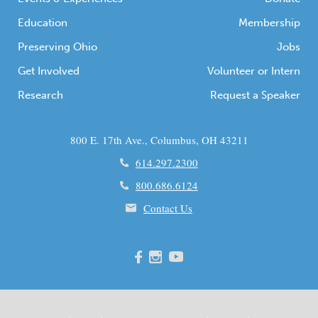
Education
Membership
Preserving Ohio
Jobs
Get Involved
Volunteer or Intern
Research
Request a Speaker
800 E. 17th Ave., Columbus, OH 43211
614.297.2300
800.686.6124
Contact Us