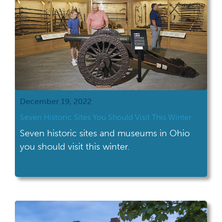
December 19, 2022
Seven Historic Sites You Should Visit This Winter
Seven historic sites and museums in Ohio
you should visit this winter.