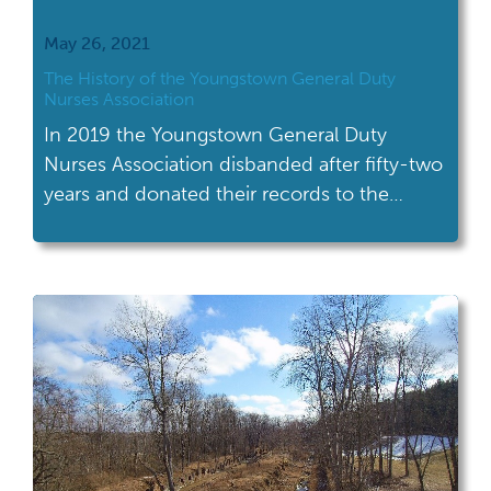
May 26, 2021
The History of the Youngstown General Duty
Nurses Association
In 2019 the Youngstown General Duty
Nurses Association disbanded after fifty-two
years and donated their records to the
Center of Industry and Labor.