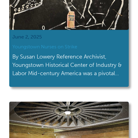
June 2, 2025
Youngstown Nurses on Strike
By Susan Lowery Reference Archivist,
Youngstown Historical Center of Industry &
Labor Mid-century America was a pivotal
moment for civil rights and women’s
liberation. Amid these movements, working
women felt the strain of being under-
appreciated by their employers. After years
of unions being formed by men, women
were now building their own platforms to
advocate […]