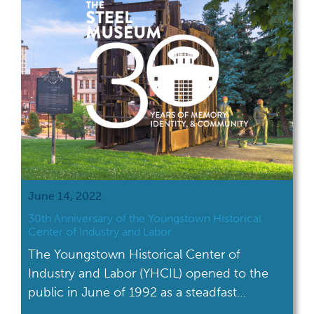
June 14, 2022
30th Anniversary of the Youngstown Historical
Center of Industry and Labor
The Youngstown Historical Center of
Industry and Labor (YHCIL) opened to the
public in June of 1992 as a steadfast
reminder of the area’s industrial heritage.