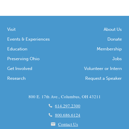
Visit
About Us
Events & Experiences
Donate
Education
Membership
Preserving Ohio
Jobs
Get Involved
Volunteer or Intern
Research
Request a Speaker
800 E. 17th Ave., Columbus, OH 43211
614.297.2300
800.686.6124
Contact Us