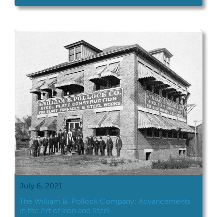
July 6, 2021
The William B. Pollock Company: Advancements
in the Art of Iron and Steel