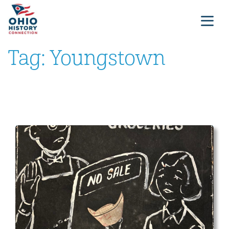
Tag:
Youngstown