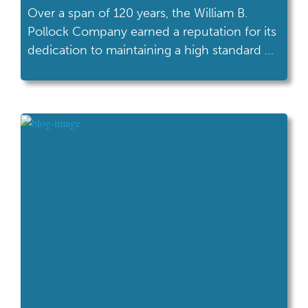
Over a span of 120 years, the William B.
Pollock Company earned a reputation for its
dedication to maintaining a high standard of
excellence as a supplier of steel products.