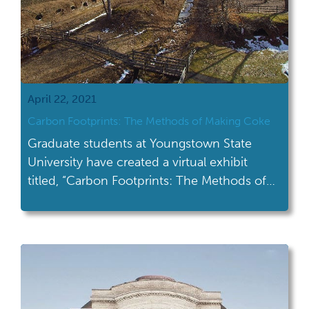
April 22, 2021
Carbon Footprints: The Methods of Making Coke
Graduate students at Youngstown State
University have created a virtual exhibit
titled, “Carbon Footprints: The Methods of
Making Coke.”