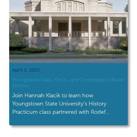
April 2, 2021
Youngstown State, YHCIL, and Congregation Rodef
Sholom
Join Hannah Klacik to learn how
Youngstown State University’s History
Practicum class partnered with Rodef
Sholom to create an archival collection.