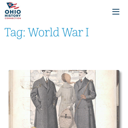
Tag:
World War I