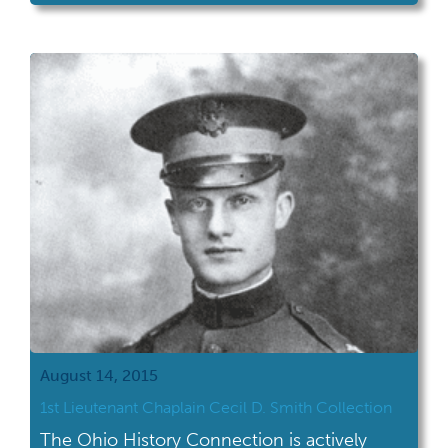
August 14, 2015
1st Lieutenant Chaplain Cecil D. Smith Collection
The Ohio History Connection is actively