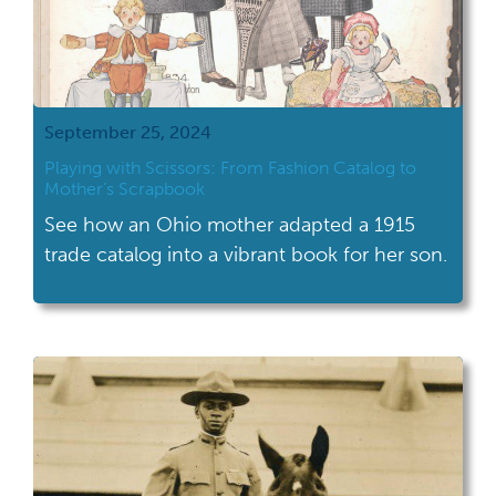
September 25, 2024
Playing with Scissors: From Fashion Catalog to
Mother’s Scrapbook
See how an Ohio mother adapted a 1915
trade catalog into a vibrant book for her son.