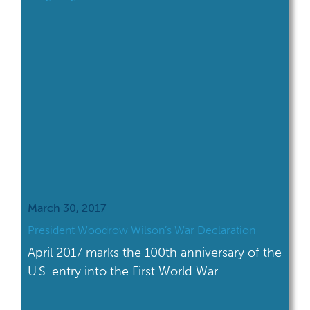
March 30, 2017
President Woodrow Wilson’s War Declaration
April 2017 marks the 100th anniversary of the
U.S. entry into the First World War.