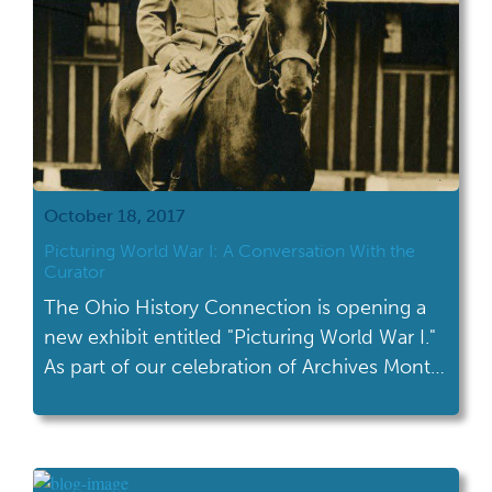
October 18, 2017
Picturing World War I: A Conversation With the
Curator
The Ohio History Connection is opening a
new exhibit entitled "Picturing World War I."
As part of our celebration of Archives Month,
I talked to the curator of this new exhibit.