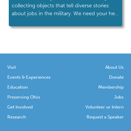
collecting objects that tell diverse stories
about jobs in the military. We need your help
to preserve Ohio’s proud military heritage.
Visit
About Us
Events & Experiences
Donate
Education
Membership
Preserving Ohio
Jobs
Get Involved
Volunteer or Intern
Research
Request a Speaker