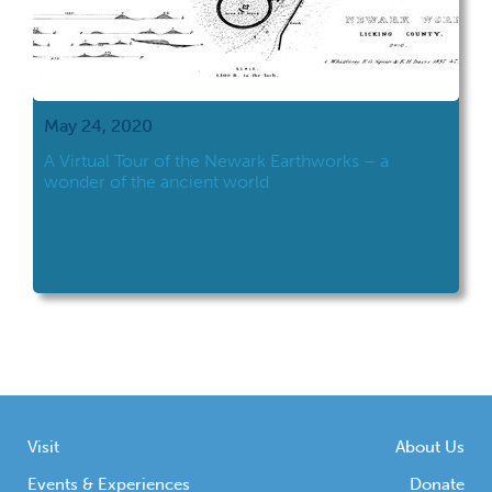
May 24, 2020
A Virtual Tour of the Newark Earthworks – a
wonder of the ancient world
Visit
About Us
Events & Experiences
Donate