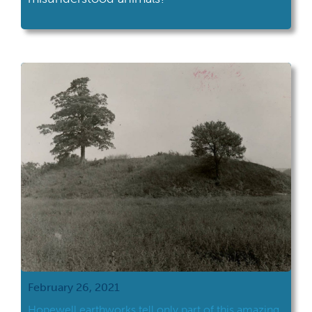
February 26, 2021
Hopewell earthworks tell only part of this amazing