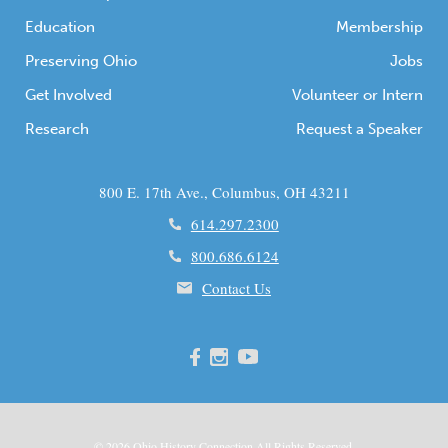
Education
Membership
Preserving Ohio
Jobs
Get Involved
Volunteer or Intern
Research
Request a Speaker
800 E. 17th Ave., Columbus, OH 43211
614.297.2300
800.686.6124
Contact Us
© 2026
Ohio
History Connection All Rights Reserved.