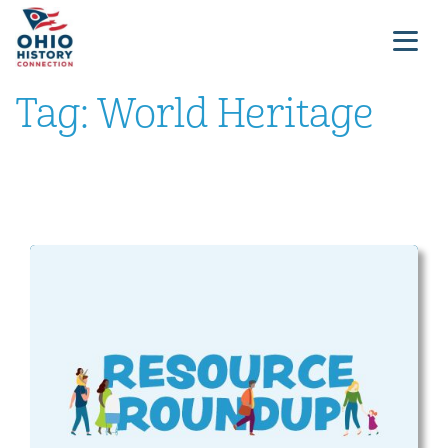
Tag:
World Heritage