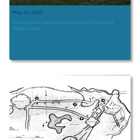
May 25, 2020
Fort Ancient Earthworks and Nature Preserve
Video Series