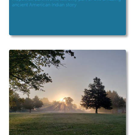
ancient American Indian story