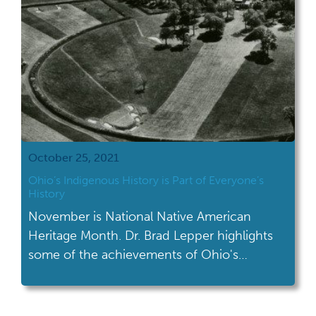
October 25, 2021
Ohio’s Indigenous History is Part of Everyone’s
History
November is National Native American
Heritage Month. Dr. Brad Lepper highlights
some of the achievements of Ohio's
indigenous history.