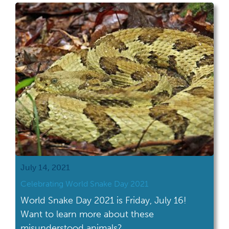
July 14, 2021
Celebrating World Snake Day 2021
World Snake Day 2021 is Friday, July 16!
Want to learn more about these
misunderstood animals?