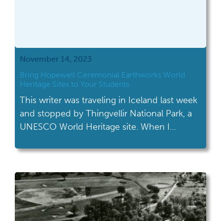
November 14, 2023
Bring Hopewell Ceremonial Earthworks World
Heritage Sites to Your Students
This writer was traveling in Iceland last week
and stopped by Thingvellir National Park, a
UNESCO World Heritage site. When I
chatted with their staff and told them I
worked as a historian in Ohio, they
immediately responded “Oh, you just got a
new World Heritage site last month!
Congratulations!” News travels fast if, even
[…]