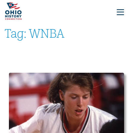
Tag:
WNBA