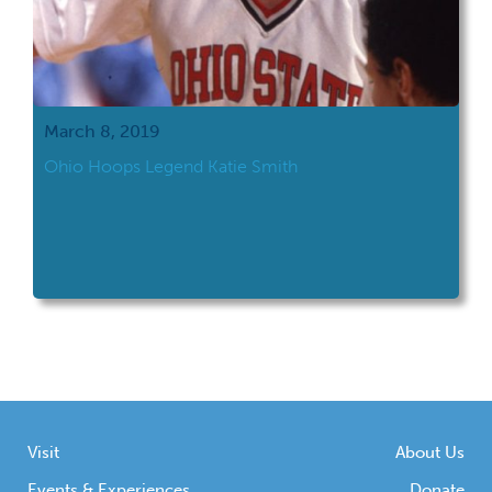
March 8, 2019
Ohio Hoops Legend Katie Smith
Visit
About Us
Events & Experiences
Donate