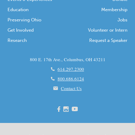
Education
Membership
Preserving Ohio
Jobs
Get Involved
Volunteer or Intern
Research
Request a Speaker
800 E. 17th Ave., Columbus, OH 43211
614.297.2300
800.686.6124
Contact Us