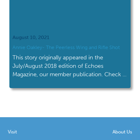
August 10, 2021
Annie Oakley- The Peerless Wing and Rifle Shot
This story originally appeared in the
July/August 2018 edition of Echoes
Magazine, our member publication. Check it
out on our blog now!
Visit
About Us