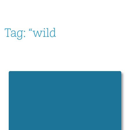
Tag:
“wild