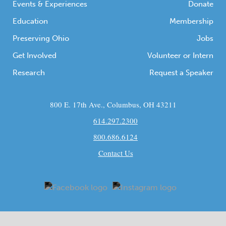
Events & Experiences
Donate
Education
Membership
Preserving Ohio
Jobs
Get Involved
Volunteer or Intern
Research
Request a Speaker
800 E. 17th Ave., Columbus, OH 43211
614.297.2300
800.686.6124
Contact Us