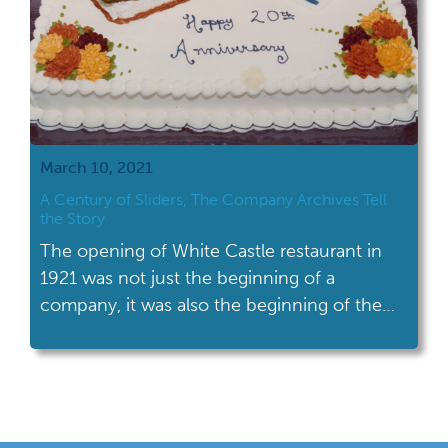
March 10, 2021
A Century of Sliders, The Company Archives Tell
the Story
The opening of White Castle restaurant in
1921 was not just the beginning of a
company, it was also the beginning of the
fast food industry.