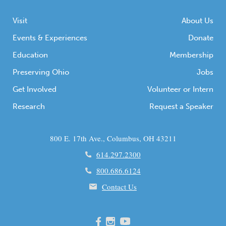
Visit
About Us
Events & Experiences
Donate
Education
Membership
Preserving Ohio
Jobs
Get Involved
Volunteer or Intern
Research
Request a Speaker
800 E. 17th Ave., Columbus, OH 43211
614.297.2300
800.686.6124
Contact Us