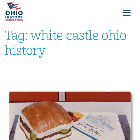
Tag:
white castle ohio
history