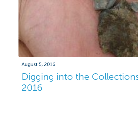
August 5, 2016
Digging into the Collection
2016