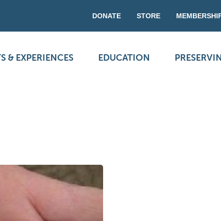
DONATE
STORE
MEMBERSHI
S & EXPERIENCES
EDUCATION
PRESERVI