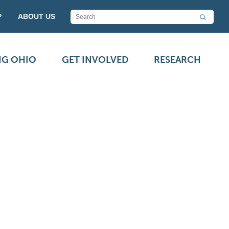
P
ABOUT US
NG OHIO
GET INVOLVED
RESEARCH