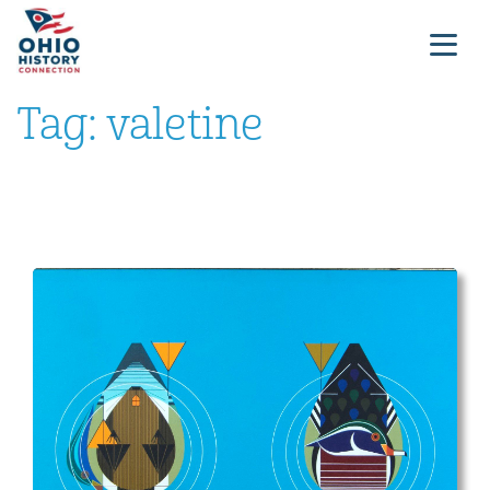
Tag:
valetine