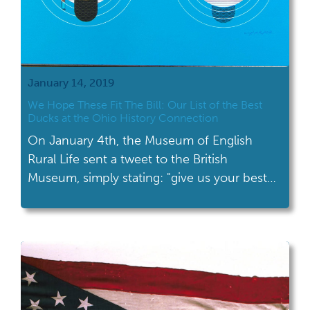
January 14, 2019
We Hope These Fit The Bill: Our List of the Best
Ducks at the Ohio History Connection
On January 4th, the Museum of English
Rural Life sent a tweet to the British
Museum, simply stating: "give us your best
duck."