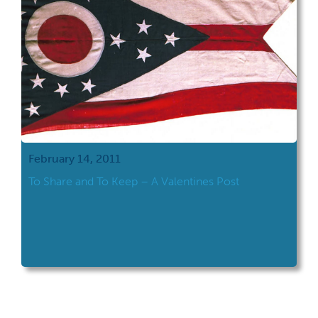
February 14, 2011
To Share and To Keep – A Valentines Post