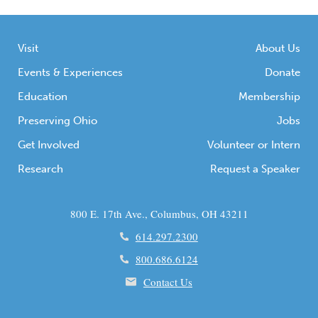
Visit
About Us
Events & Experiences
Donate
Education
Membership
Preserving Ohio
Jobs
Get Involved
Volunteer or Intern
Research
Request a Speaker
800 E. 17th Ave., Columbus, OH 43211
614.297.2300
800.686.6124
Contact Us