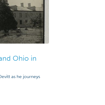
and Ohio in
evitt as he journeys