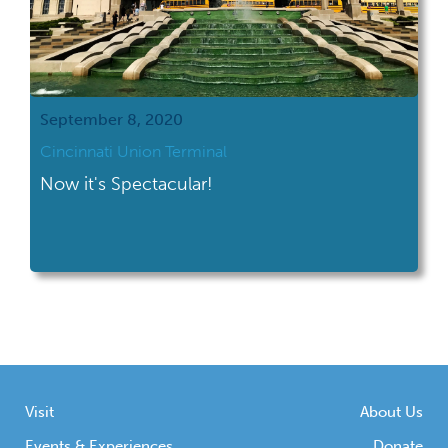
September 8, 2020
Cincinnati Union Terminal
Now it's Spectacular!
Visit
About Us
Events & Experiences
Donate