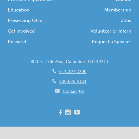
Education
Membership
Preserving Ohio
Jobs
Get Involved
Volunteer or Intern
Research
Request a Speaker
800 E. 17th Ave., Columbus, OH 43211
614.297.2300
800.686.6124
Contact Us