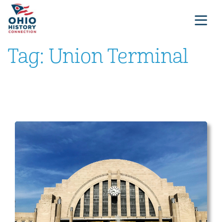
Tag:
Union Terminal