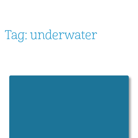
Tag:
underwater