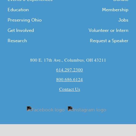
Education
Membership
Preserving Ohio
Jobs
Get Involved
Volunteer or Intern
Research
Request a Speaker
800 E. 17th Ave., Columbus, OH 43211
614.297.2300
800.686.6124
Contact Us