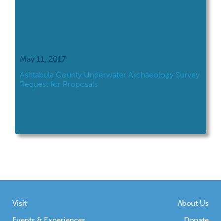
May 11, 2017
Ashtabula County Underwater Archaeology Survey
Request for Proposals
Visit
About Us
Events & Experiences
Donate