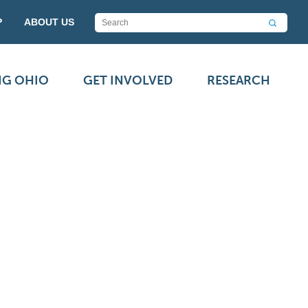
P
ABOUT US
NG OHIO
GET INVOLVED
RESEARCH