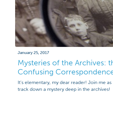
January 25, 2017
Mysteries of the Archives: 
Confusing Correspondenc
It's elementary, my dear reader! Join me as 
track down a mystery deep in the archives!