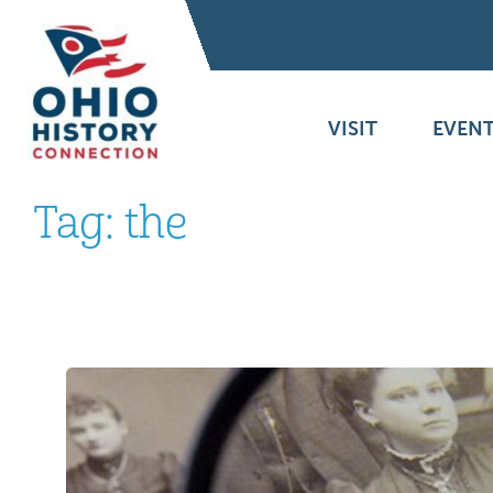
VISIT
EVENT
Tag:
the