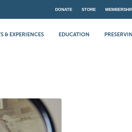
DONATE
STORE
MEMBERSHI
S & EXPERIENCES
EDUCATION
PRESERVI