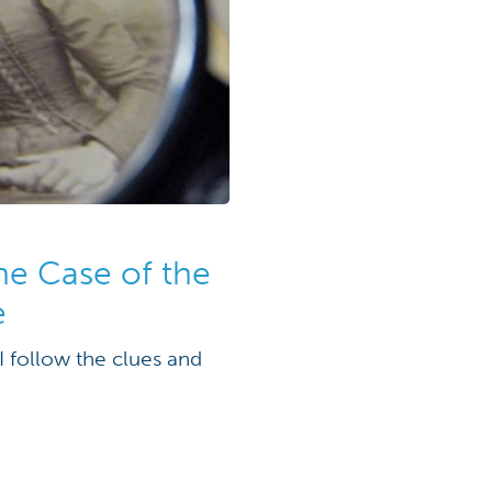
the Case of the
e
I follow the clues and