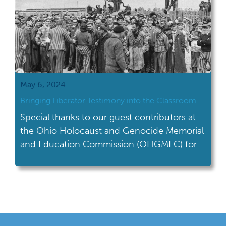
May 6, 2024
Bringing Liberator Testimony into the Classroom
Special thanks to our guest contributors at
the Ohio Holocaust and Genocide Memorial
and Education Commission (OHGMEC) for
writing this month's blog on teaching
Genocide Awareness Month. “We heard
that we were liberators, but all I could think
was, too late, too late, too late. We saw more
dead than alive.” Robert Stubenrauch,