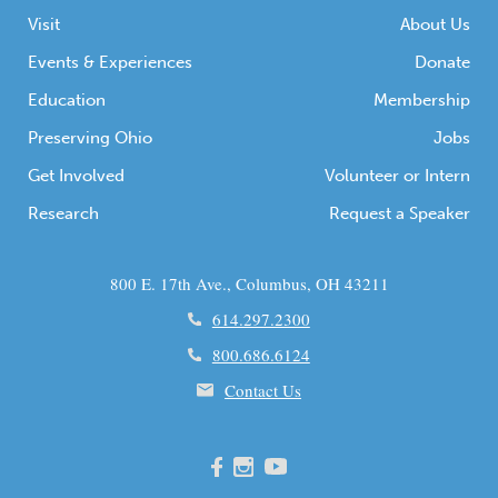
Combat photographer at […]
Visit
About Us
Events & Experiences
Donate
Education
Membership
Preserving Ohio
Jobs
Get Involved
Volunteer or Intern
Research
Request a Speaker
800 E. 17th Ave., Columbus, OH 43211
614.297.2300
800.686.6124
Contact Us