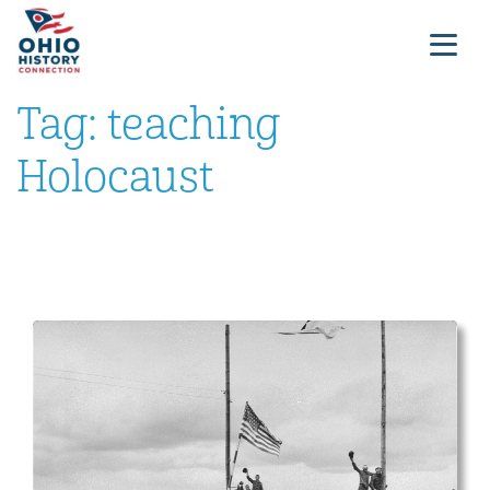
Tag:
teaching
Holocaust