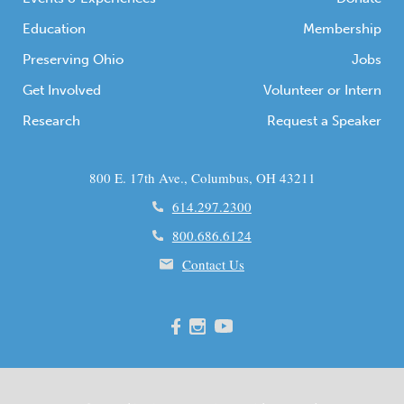
Education
Membership
Preserving Ohio
Jobs
Get Involved
Volunteer or Intern
Research
Request a Speaker
800 E. 17th Ave., Columbus, OH 43211
614.297.2300
800.686.6124
Contact Us