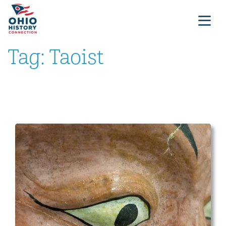
Tag:
Taoist