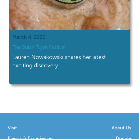
March 4, 2020
The Bulan Tujoh Festival
Lauren Nowakowski shares her latest
exciting discovery
Visit
About Us
Events & Experiences
Donate