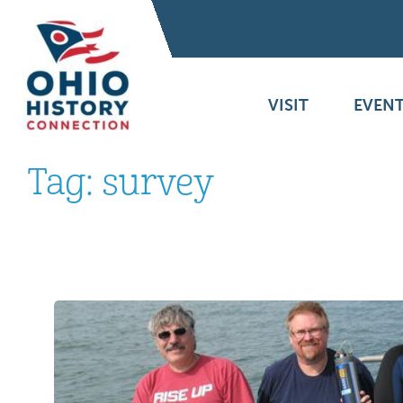
VISIT
EVENT
Tag:
survey