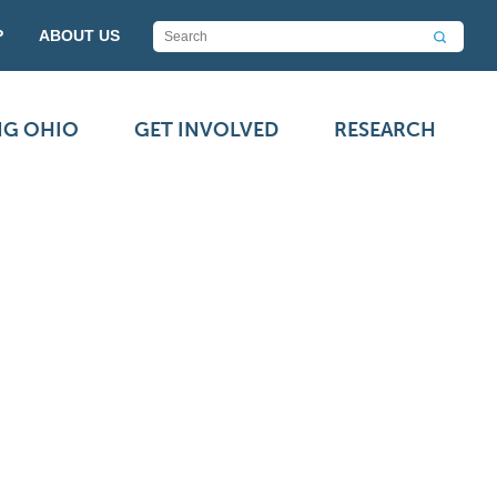
P
ABOUT US
NG OHIO
GET INVOLVED
RESEARCH