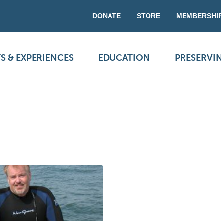
DONATE
STORE
MEMBERSHI
S & EXPERIENCES
EDUCATION
PRESERVI