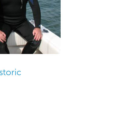
storic