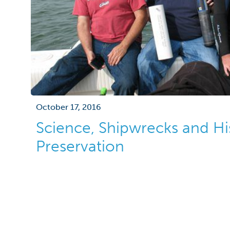
October 17, 2016
Science, Shipwrecks and Hi
Preservation