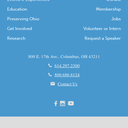
Education
Membership
Preserving Ohio
Jobs
Get Involved
Volunteer or Intern
Research
Request a Speaker
800 E. 17th Ave., Columbus, OH 43211
614.297.2300
800.686.6124
Contact Us