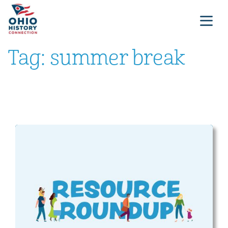
Tag:
summer break