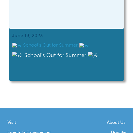
June 13, 2023
School’s Out for Summer
School's Out for Summer
Visit
About Us
Events & Experiences
Donate