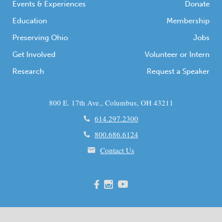
Events & Experiences
Donate
Education
Membership
Preserving Ohio
Jobs
Get Involved
Volunteer or Intern
Research
Request a Speaker
800 E. 17th Ave., Columbus, OH 43211
614.297.2300
800.686.6124
Contact Us