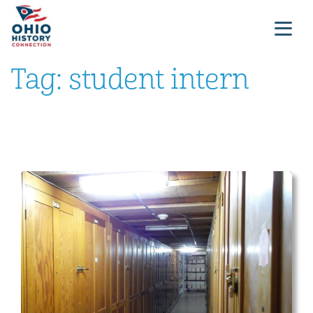
Tag:
student intern