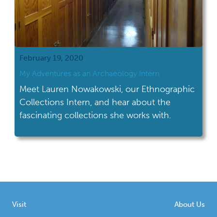
February 19, 2020
My Adventures as an Archaeology Intern
Meet Lauren Nowakowski, our Ethnographic
Collections Intern, and hear about the
fascinating collections she works with.
Visit
About Us