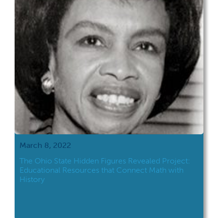
March 8, 2022
The Ohio State Hidden Figures Revealed Project:
Educational Resources that Connect Math with
History