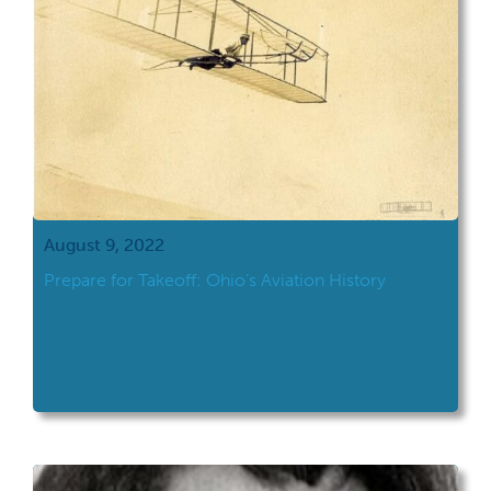
August 9, 2022
Prepare for Takeoff: Ohio’s Aviation History