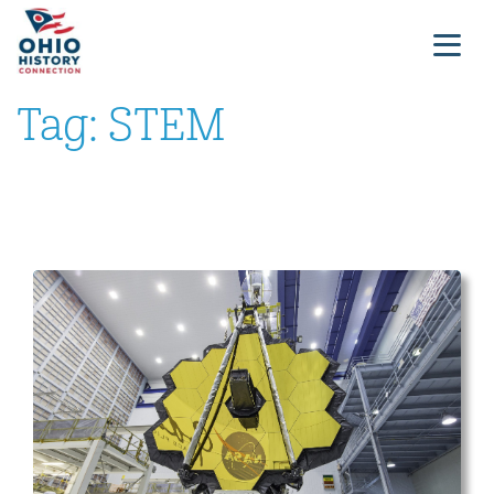
Tag:
STEM