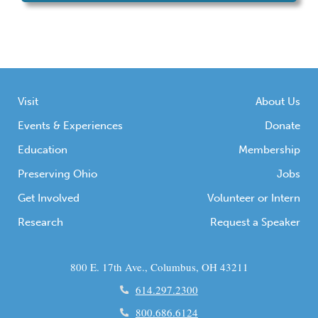
Visit
About Us
Events & Experiences
Donate
Education
Membership
Preserving Ohio
Jobs
Get Involved
Volunteer or Intern
Research
Request a Speaker
800 E. 17th Ave., Columbus, OH 43211
614.297.2300
800.686.6124