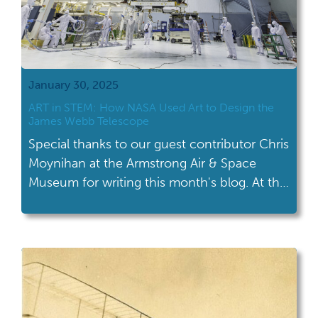
January 30, 2025
ART in STEM: How NASA Used Art to Design the
James Webb Telescope
Special thanks to our guest contributor Chris
Moynihan at the Armstrong Air & Space
Museum for writing this month's blog. At the
Armstrong Air & Space Museum, the
education staff embraces their roles as
“informal” educators. Whereas formal
education prioritizes quantifiable learning
and fun as a possible bi-product, informal
education emphasizes fun and creativity as
[…]