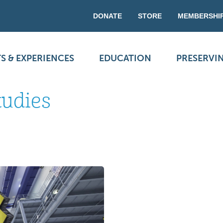
DONATE
STORE
MEMBERSHI
S & EXPERIENCES
EDUCATION
PRESERVI
tudies