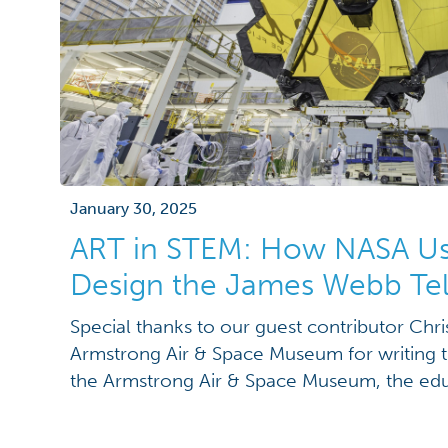
January 30, 2025
ART in STEM: How NASA Us
Design the James Webb Te
Special thanks to our guest contributor Chr
Armstrong Air & Space Museum for writing t
the Armstrong Air & Space Museum, the edu
their roles as “informal” educators. Wherea
prioritizes quantifiable learning and fun as a