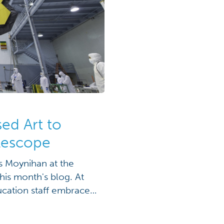
ed Art to
lescope
is Moynihan at the
his month's blog. At
cation staff embraces
s formal education
 possible bi-product,