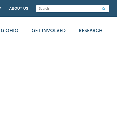
P
ABOUT US
NG OHIO
GET INVOLVED
RESEARCH