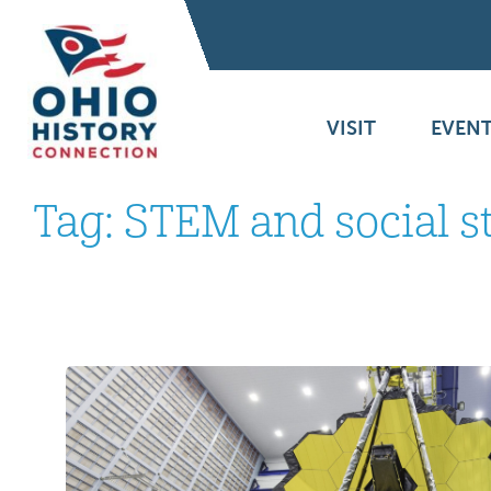
VISIT
EVENT
Tag:
STEM and social s