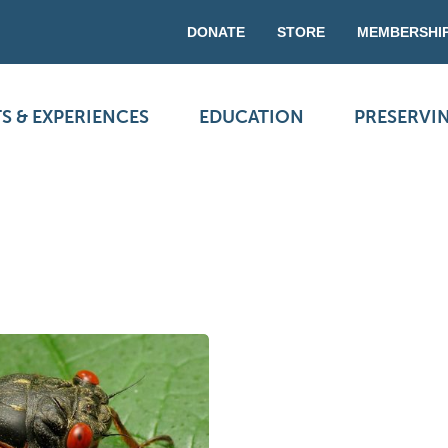
DONATE
STORE
MEMBERSHI
S & EXPERIENCES
EDUCATION
PRESERVI