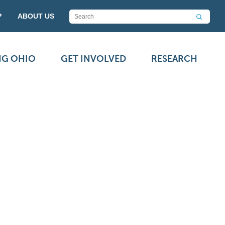
P
ABOUT US
NG OHIO
GET INVOLVED
RESEARCH