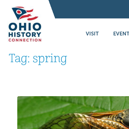
VISIT
EVENT
Tag:
spring