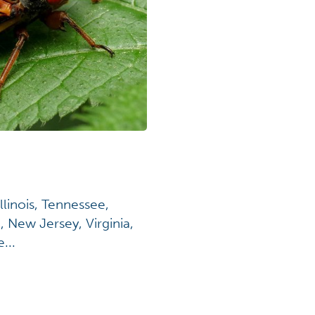
llinois, Tennessee,
 New Jersey, Virginia,
...