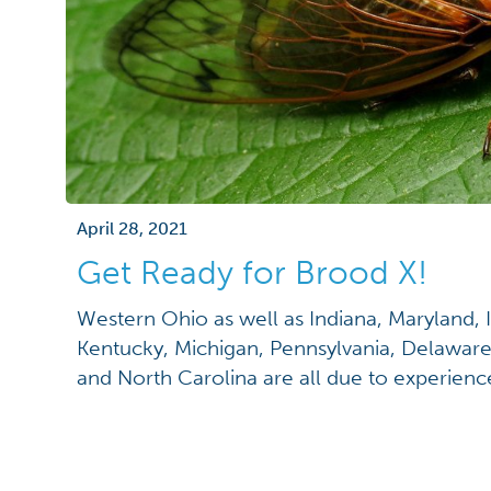
April 28, 2021
Get Ready for Brood X!
Western Ohio as well as Indiana, Maryland, I
Kentucky, Michigan, Pennsylvania, Delaware,
and North Carolina are all due to experience