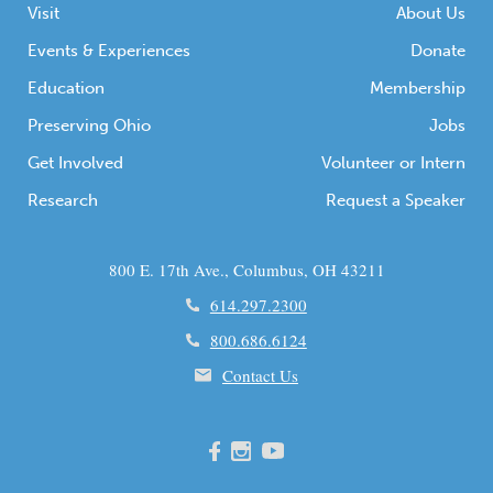
Visit
About Us
Events & Experiences
Donate
Education
Membership
Preserving Ohio
Jobs
Get Involved
Volunteer or Intern
Research
Request a Speaker
800 E. 17th Ave., Columbus, OH 43211
614.297.2300
800.686.6124
Contact Us