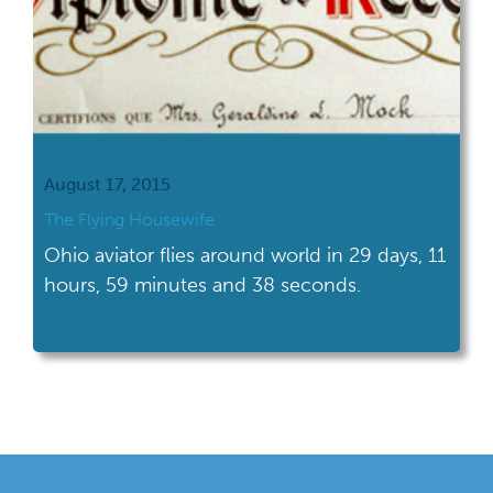
August 17, 2015
The Flying Housewife
Ohio aviator flies around world in 29 days, 11
hours, 59 minutes and 38 seconds.