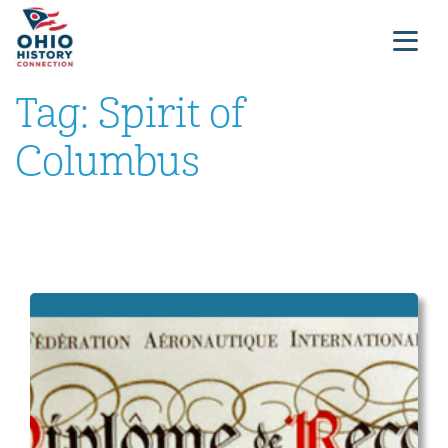
Tag:
Spirit of
Columbus