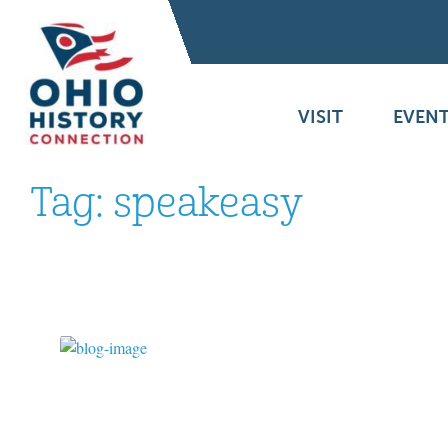
VISIT
EVENT
Tag:
speakeasy