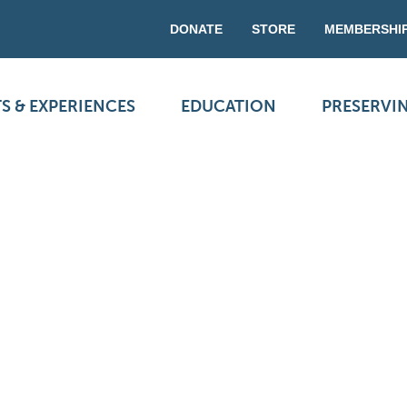
DONATE
STORE
MEMBERSHI
S & EXPERIENCES
EDUCATION
PRESERVI