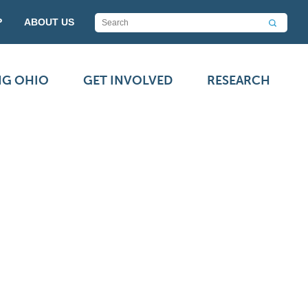
P
ABOUT US
NG OHIO
GET INVOLVED
RESEARCH