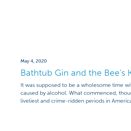
May 4, 2020
Bathtub Gin and the Bee’s 
It was supposed to be a wholesome time wi
caused by alcohol. What commenced, thoug
liveliest and crime-ridden periods in America