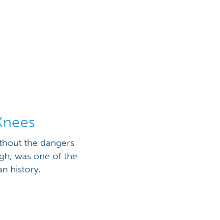
Knees
thout the dangers
h, was one of the
n history.