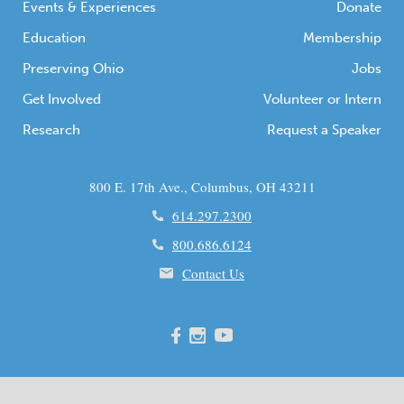
Events & Experiences
Donate
Education
Membership
Preserving Ohio
Jobs
Get Involved
Volunteer or Intern
Research
Request a Speaker
800 E. 17th Ave., Columbus, OH 43211
614.297.2300
800.686.6124
Contact Us