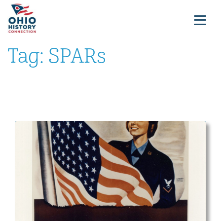
Tag:
SPARs