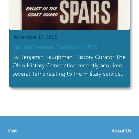
November 12, 2025
Kathleen Donahue, World War II SPAR
By Benjamin Baughman, History Curator The
Ohio History Connection recently acquired
several items relating to the military service
of Kathleen Donahue (née Ruff) who served
with the U.S. Coast Guard Women’s Reserve
(known as “SPARs”) from 1944 to 1946.
Created in 1942 during World War II, the
SPARs (derived from the Coast Guard’s
motto “Semper […]
Visit
About Us