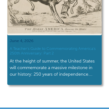
June 4, 2026
A Teacher’s Guide to Commemorating America’s
250th Anniversary: Part 2
At the height of summer, the United States
will commemorate a massive milestone in
our history: 250 years of independence.
Excitement and interest in American history,
in all its facets and complexity, will be at a
high. Students will be more primed to
engage with our nation’s history than ever. A
year filled with celebrations, […]