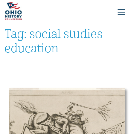
Tag:
social studies
education