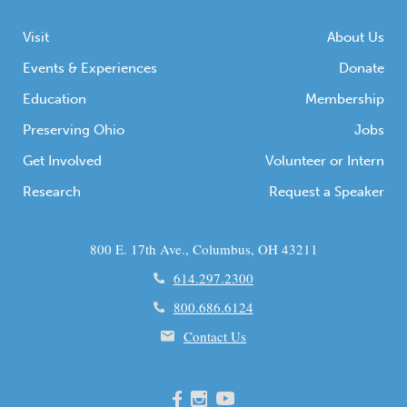
Visit
About Us
Events & Experiences
Donate
Education
Membership
Preserving Ohio
Jobs
Get Involved
Volunteer or Intern
Research
Request a Speaker
800 E. 17th Ave., Columbus, OH 43211
614.297.2300
800.686.6124
Contact Us