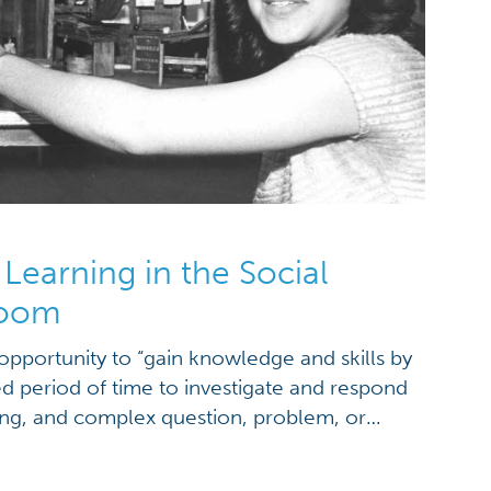
Learning in the Social
room
opportunity to “gain knowledge and skills by
d period of time to investigate and respond
ing, and complex question, problem, or
y makes PBL special is that it taps into
rks genuine interest and discovery in the