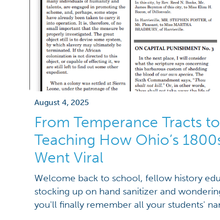
August 4, 2025
From Temperance Tracts to
Teaching How Ohio’s 1800s 
Went Viral
Welcome back to school, fellow history edu
stocking up on hand sanitizer and wondering i
you'll finally remember all your students' 
face that perennial challenge of transformin