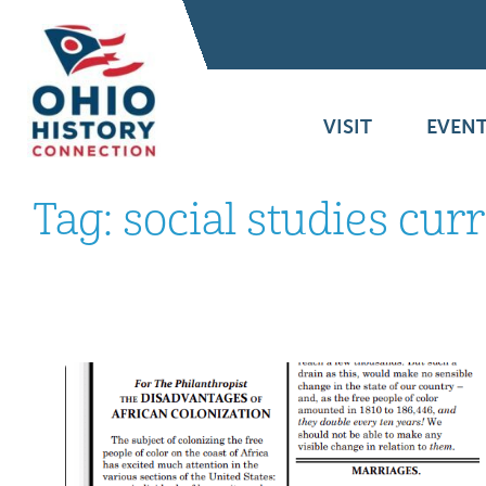
VISIT
EVENT
Tag:
social studies cur