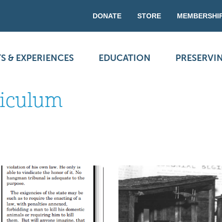
DONATE
STORE
MEMBERSHI
S & EXPERIENCES
EDUCATION
PRESERVI
riculum