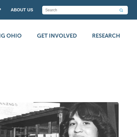
P
ABOUT US
NG OHIO
GET INVOLVED
RESEARCH