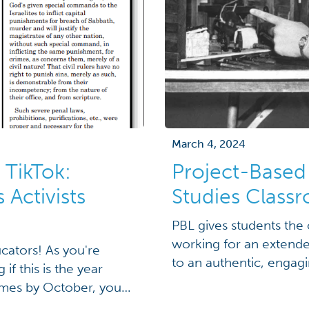
March 4, 2024
 TikTok:
Project-Based 
Activists
Studies Class
PBL gives students the 
working for an extende
cators! As you're
to an authentic, engag
f this is the year
challenge.”[1] What trul
names by October, you
student inquiry and spa
g a collection of