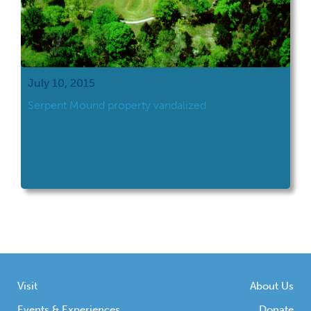
July 10, 2015
​Serpent Mound property vandalized
Visit
About Us
Events & Experiences
Donate