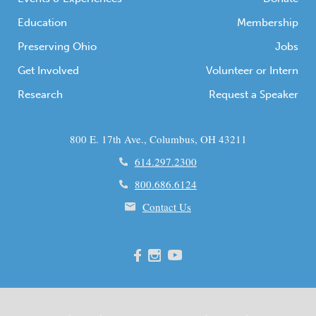
Education
Membership
Preserving Ohio
Jobs
Get Involved
Volunteer or Intern
Research
Request a Speaker
800 E. 17th Ave., Columbus, OH 43211
614.297.2300
800.686.6124
Contact Us