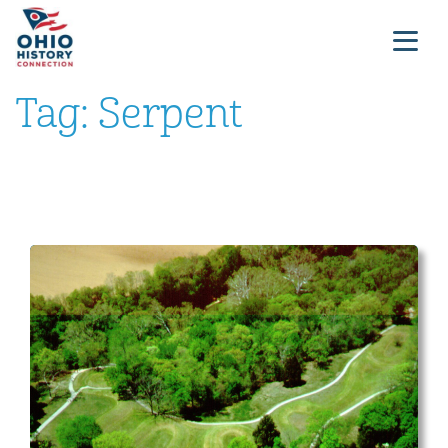
Tag:
Serpent