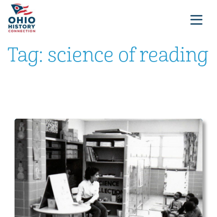
Tag:
science of reading