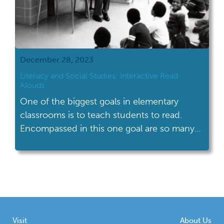
December 28, 2023
Literacy and Social Studies: Interactive Read
Alouds
One of the biggest goals in elementary
classrooms is to teach students to read.
Encompassed in this one goal are so many
important skills (phonemic awareness,
phonological awareness, phonics, decoding,
vocabulary, background knowledge,
language acquisition, comprehension skills)
that each take time to teach. It is easy to feel
like there is not enough time in […]
Visit
About Us