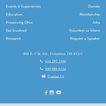
Events & Experiences
Donate
Education
Membership
Preserving Ohio
Jobs
Get Involved
Volunteer or Intern
Research
Request a Speaker
800 E. 17th Ave., Columbus, OH 43211
614.297.2300
800.686.6124
Contact Us