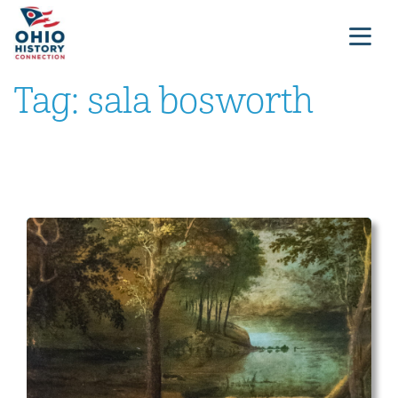
Tag:
sala bosworth