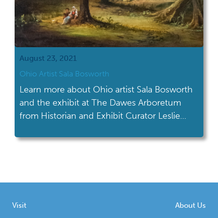
August 23, 2021
Ohio Artist Sala Bosworth
Learn more about Ohio artist Sala Bosworth
and the exhibit at The Dawes Arboretum
from Historian and Exhibit Curator Leslie
Wagner.
Visit
About Us