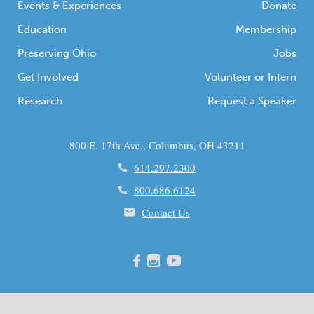
Events & Experiences
Donate
Education
Membership
Preserving Ohio
Jobs
Get Involved
Volunteer or Intern
Research
Request a Speaker
800 E. 17th Ave., Columbus, OH 43211
614.297.2300
800.686.6124
Contact Us