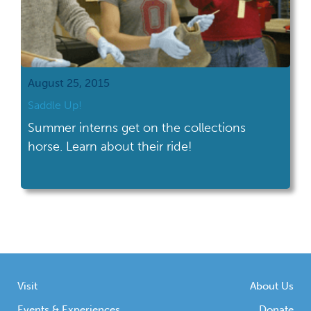
August 25, 2015
Saddle Up!
Summer interns get on the collections
horse. Learn about their ride!
Visit
About Us
Events & Experiences
Donate