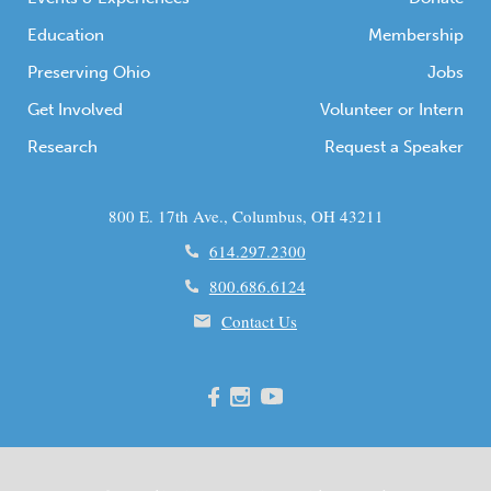
Education
Membership
Preserving Ohio
Jobs
Get Involved
Volunteer or Intern
Research
Request a Speaker
800 E. 17th Ave., Columbus, OH 43211
614.297.2300
800.686.6124
Contact Us