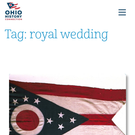
Tag:
royal wedding