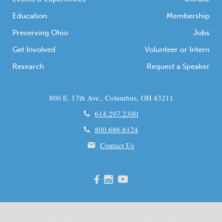
Education
Membership
Preserving Ohio
Jobs
Get Involved
Volunteer or Intern
Research
Request a Speaker
800 E. 17th Ave., Columbus, OH 43211
614.297.2300
800.686.6124
Contact Us