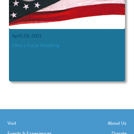
April 28, 2011
Ohio’s Royal Wedding
Visit
About Us
Events & Experiences
Donate